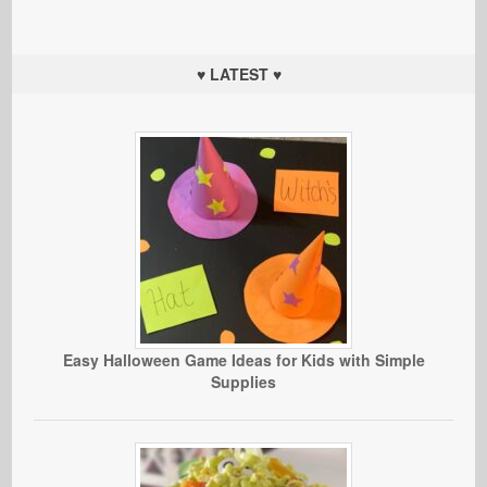
♥ LATEST ♥
Easy Halloween Game Ideas for Kids with Simple
Supplies