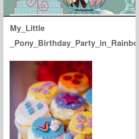
My_Little
_Pony_Birthday_Party_in_Rainb