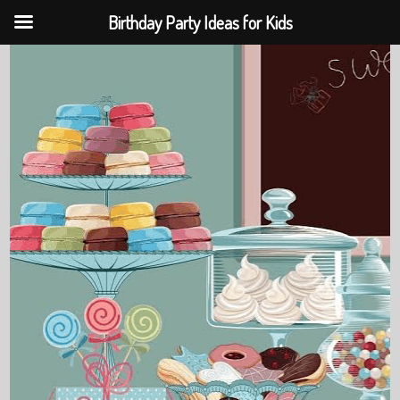
Birthday Party Ideas for Kids