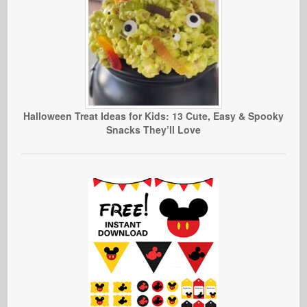
Halloween Treat Ideas for Kids: 13 Cute, Easy & Spooky
Snacks They’ll Love