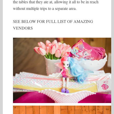
the tables that they ate at, allowing it all to be in reach
without multiple trips to a separate area.
SEE BELOW FOR FULL LIST OF AMAZING
VENDORS