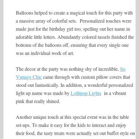
Balloons helped to create a magical touch for this party with
a massive array of colorful sets. Personalized touches were
made just for the birthday girl too, spelling out her name in
adorable little letters. Abundantly colored tassels finished the
bottoms of the balloons off, ensuring that every single one
was an individual work of art.
The decor at the party was nothing shy of incredible,
So
Vintage Chic
came through with custom pillow covers that
stood out fantastically. In addition, a wonderful personalized
light up name was made by
Lollipop Lights
in a vibrant
pink that really shined.
Another unique touch at this special event was in the table
set-ups. To make it easy for the kids to interact and enjoy
their food, the tasty treats were actually set out buffet style on