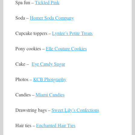
Spa fun –
Tickled Pink
Soda –
Homer Soda Company
Cupcake toppers –
Lynlee’s Petite Treats
Pony cookies –
Elle Couture Cookies
Cake –
Eye Candy Sugar
Photos –
KCB Photgraphy
Candies –
Miami Candies
Drawstring bags –
Sweet Lily’s Confections
Hair ties –
Enchanted Hair Ties