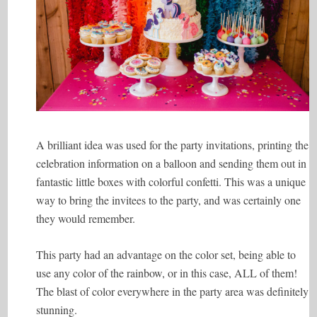
A brilliant idea was used for the party invitations, printing the
celebration information on a balloon and sending them out in
fantastic little boxes with colorful confetti. This was a unique
way to bring the invitees to the party, and was certainly one
they would remember.
This party had an advantage on the color set, being able to
use any color of the rainbow, or in this case, ALL of them!
The blast of color everywhere in the party area was definitely
stunning.