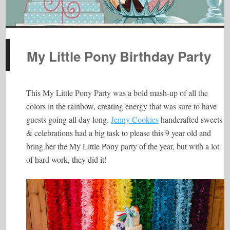
My Little Pony Birthday Party
This My Little Pony Party was a bold mash-up of all the
colors in the rainbow, creating energy that was sure to have
guests going all day long.
Jenny Cookies
handcrafted sweets
& celebrations had a big task to please this 9 year old and
bring her the My Little Pony party of the year, but with a lot
of hard work, they did it!