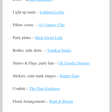
Light up name –
Lollipop Lights
Pillow covers –
So Vintage Chic
Party plates –
Shop Sweet Lulu
Bottles, tulle skirts –
TomKat Studio
Straws & Flags, party hats –
Oh Goodie Designs
Stickers, cutie mark images –
Harper Gray
Confetti –
The Flair Exchange
Floral Arrangements –
Bash & Bloom