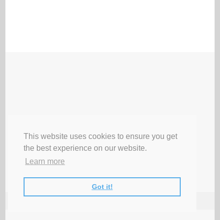
This website uses cookies to ensure you get
the best experience on our website.
Learn more
Got it!
♥ LATEST ♥