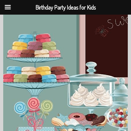
Birthday Party Ideas for Kids