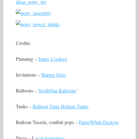
Credits-
Planning –
Jenny Cookies
Invitations –
Harper Gray
Balloons –
NorthStar Balloons
‘
Tanks –
Balloon Time Helium Tanks
Balloon Tassels, confetti pops –
PaperWhite Designs
Dress – L
ocal seamstress