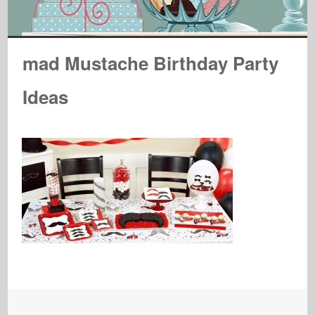
mad Mustache Birthday Party
Ideas