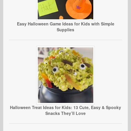
Easy Halloween Game Ideas for Kids with Simple
Supplies
Halloween Treat Ideas for Kids: 13 Cute, Easy & Spooky
Snacks They’ll Love