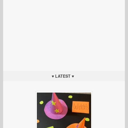
♥ LATEST ♥