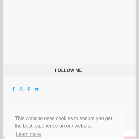
FOLLOW ME
This website uses cookies to ensure you get
the best experience on our website.
Learn more