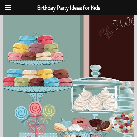
Birthday Party Ideas for Kids