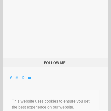
FOLLOW ME
This website uses cookies to ensure you get
the best experience on our website.