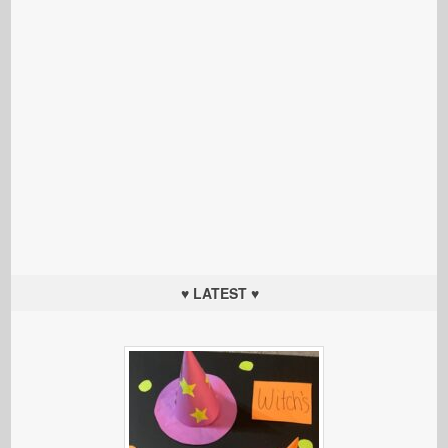
♥ LATEST ♥