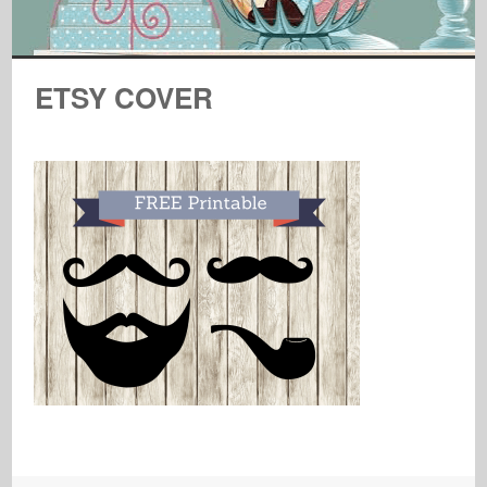
ETSY COVER