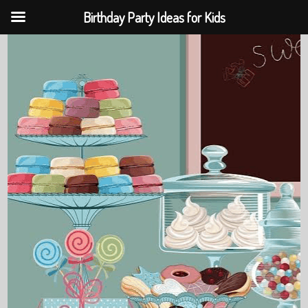
Birthday Party Ideas for Kids