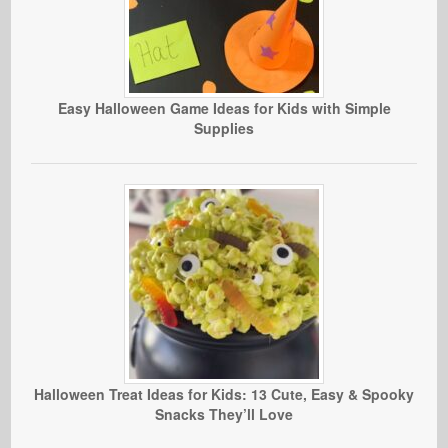
Easy Halloween Game Ideas for Kids with Simple
Supplies
Halloween Treat Ideas for Kids: 13 Cute, Easy & Spooky
Snacks They’ll Love