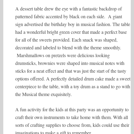
A dessert table drew the eye with a fantastic backdrop of
patterned fabric accented by black on each side. A giant
sign advertised the birthday boy in musical fashion. The table
had a wonderful bright green cover that made a perfect base
for all of the sweets provided. Each snack was shaped,
decorated and labeled to blend with the theme smoothly.
Marshmallows on pretzels were delicious looking
drumsticks, brownies were shaped into musical notes with
sticks for a neat effect and that was just the start of the tasty
options offered. A perfectly detailed drum cake made a sweet
centerpiece to the table, with a toy drum as a stand to go with
the Musical theme exquisitely.
A fun activity for the kids at this party was an opportunity to
craft their own instruments to take home with them. With all
sorts of crafting supplies to choose from, kids could use their
imaginations to make a gift to remember.