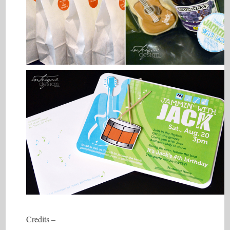
Credits –