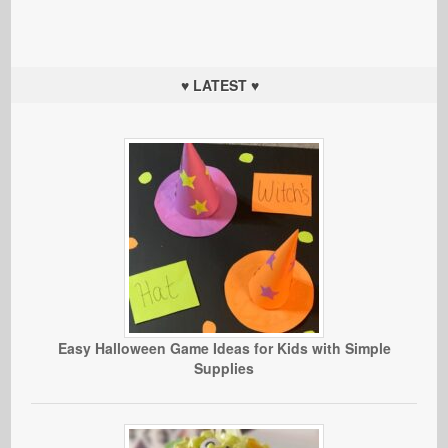
♥ LATEST ♥
Easy Halloween Game Ideas for Kids with Simple
Supplies