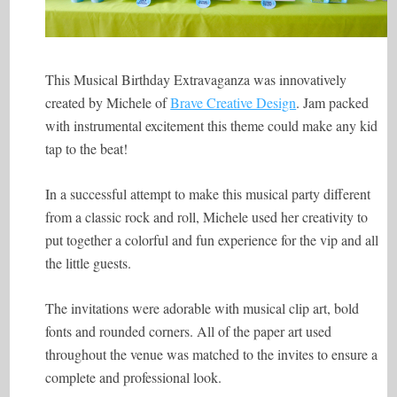
This Musical Birthday Extravaganza was innovatively
created by Michele of
Brave Creative Design
. Jam packed
with instrumental excitement this theme could make any kid
tap to the beat!
In a successful attempt to make this musical party different
from a classic rock and roll, Michele used her creativity to
put together a colorful and fun experience for the vip and all
the little guests.
The invitations were adorable with musical clip art, bold
fonts and rounded corners. All of the paper art used
throughout the venue was matched to the invites to ensure a
complete and professional look.