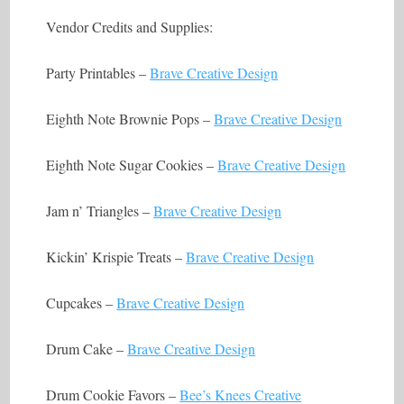
Vendor Credits and Supplies:
Party Printables –
Brave Creative Design
Eighth Note Brownie Pops –
Brave Creative Design
Eighth Note Sugar Cookies –
Brave Creative Design
Jam n’ Triangles –
Brave Creative Design
Kickin’ Krispie Treats –
Brave Creative Design
Cupcakes –
Brave Creative Design
Drum Cake –
Brave Creative Design
Drum Cookie Favors –
Bee’s Knees Creative