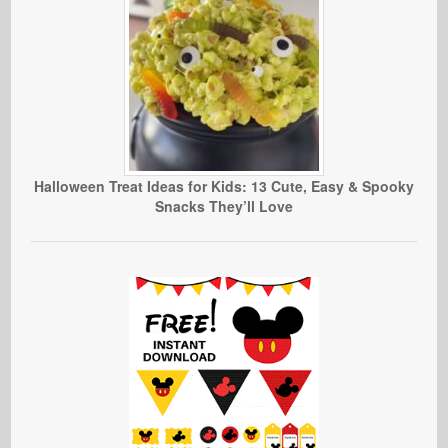
Halloween Treat Ideas for Kids: 13 Cute, Easy & Spooky
Snacks They’ll Love