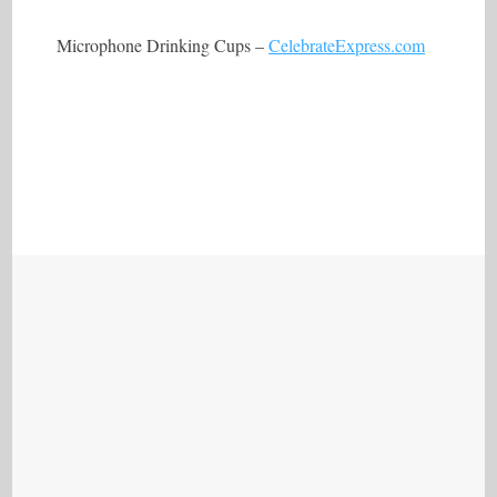
Microphone Drinking Cups –
CelebrateExpress.com