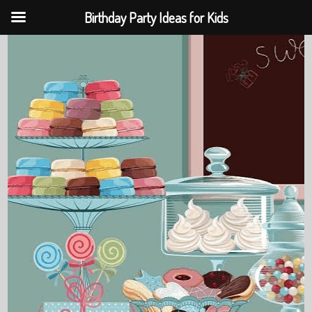
Birthday Party Ideas for Kids