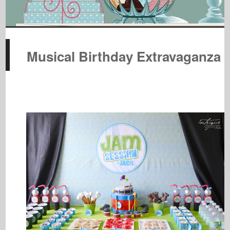
Musical Birthday Extravaganza