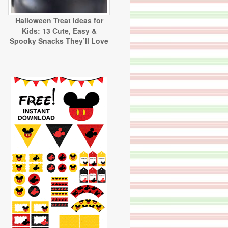
Halloween Treat Ideas for
Kids: 13 Cute, Easy &
Spooky Snacks They’ll Love