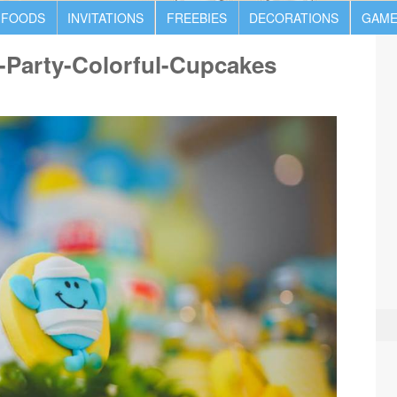
 FOODS
INVITATIONS
FREEBIES
DECORATIONS
GAME
-Party-Colorful-Cupcakes