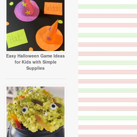
Easy Halloween Game Ideas
for Kids with Simple
Supplies