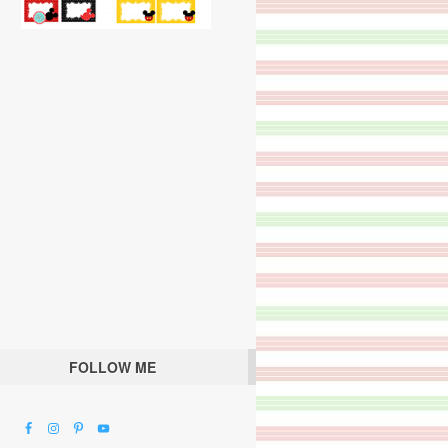
FOLLOW ME