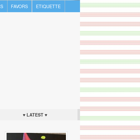
S
FAVORS
ETIQUETTE
♥ LATEST ♥