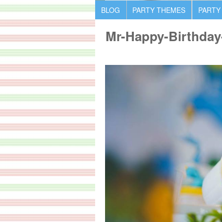
BLOG
PARTY THEMES
PARTY
Mr-Happy-Birthday