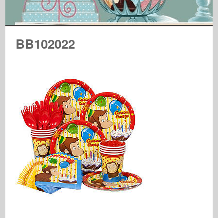
BB102022