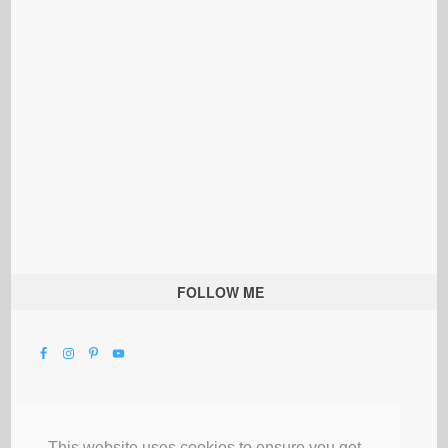
FOLLOW ME
This website uses cookies to ensure you get