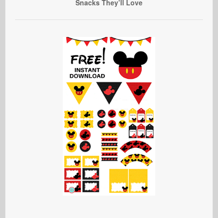
Snacks They’ll Love