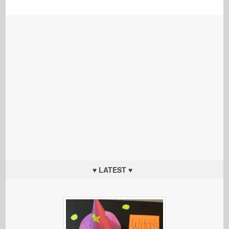
♥ LATEST ♥