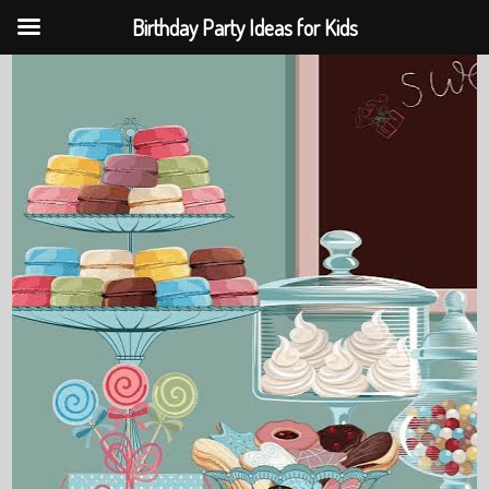
Birthday Party Ideas for Kids