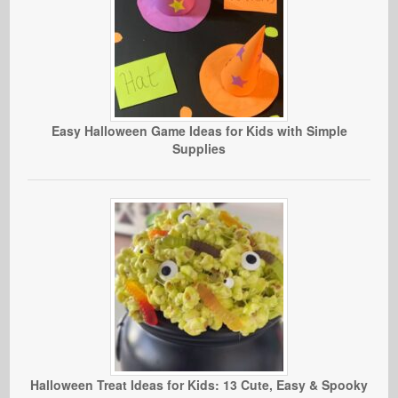
Easy Halloween Game Ideas for Kids with Simple
Supplies
Halloween Treat Ideas for Kids: 13 Cute, Easy & Spooky