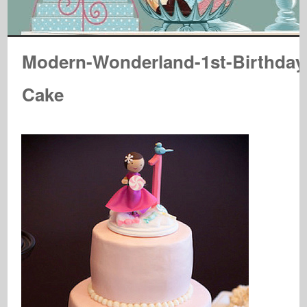
Modern-Wonderland-1st-Birthday
Cake