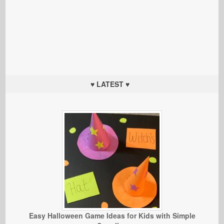
♥ LATEST ♥
Easy Halloween Game Ideas for Kids with Simple