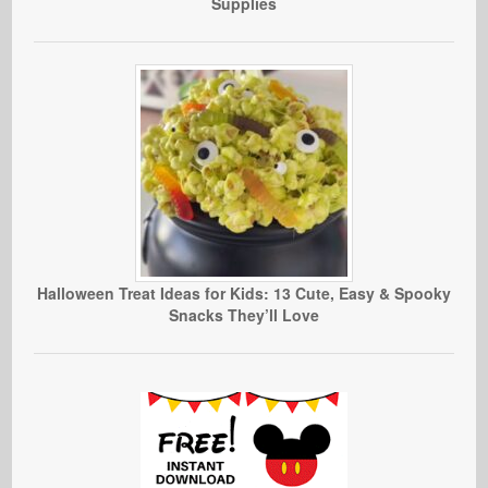
Supplies
Halloween Treat Ideas for Kids: 13 Cute, Easy & Spooky
Snacks They’ll Love