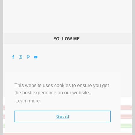
FOLLOW ME
This website uses cookies to ensure you get
the best experience on our website.
Learn more
Got it!
All Rights Reserved |
Privacy Terms & Disclosures
|
Submit Party
|
Contact