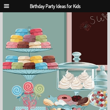
Birthday Party Ideas for Kids