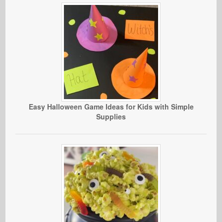
Easy Halloween Game Ideas for Kids with Simple
Supplies