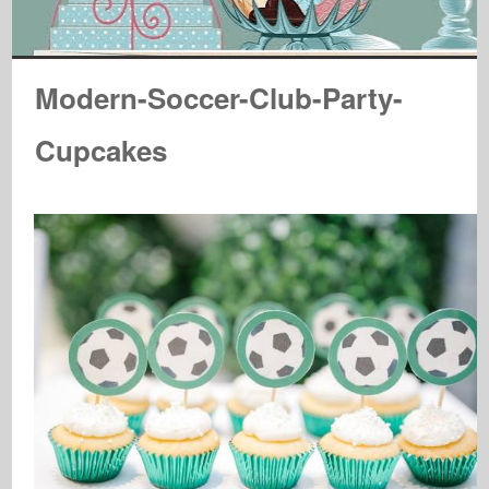
Modern-Soccer-Club-Party-
Cupcakes