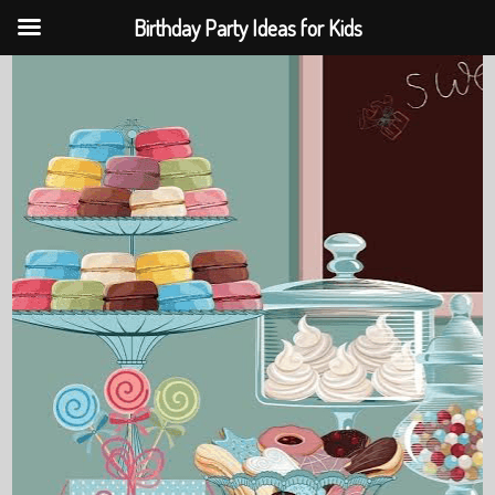
Birthday Party Ideas for Kids