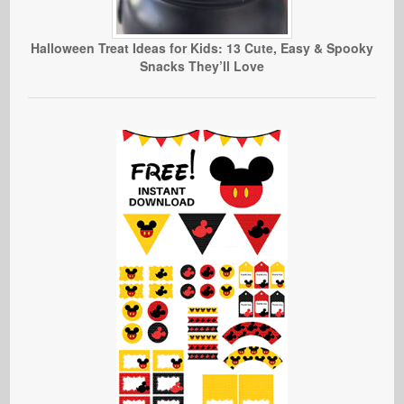
Halloween Treat Ideas for Kids: 13 Cute, Easy & Spooky
Snacks They’ll Love