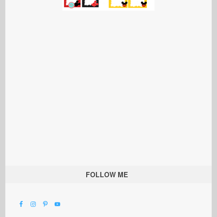
FOLLOW ME