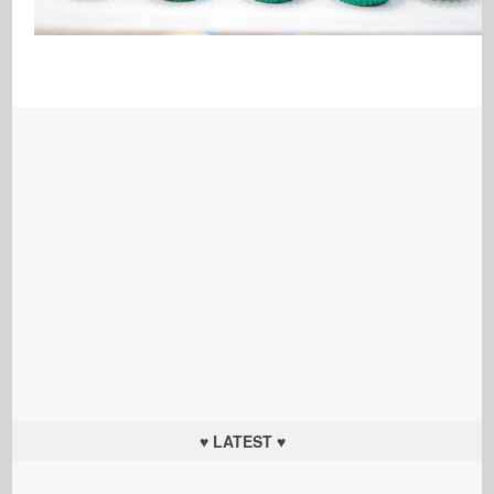
♥ LATEST ♥