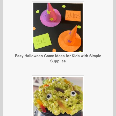
Easy Halloween Game Ideas for Kids with Simple
Supplies