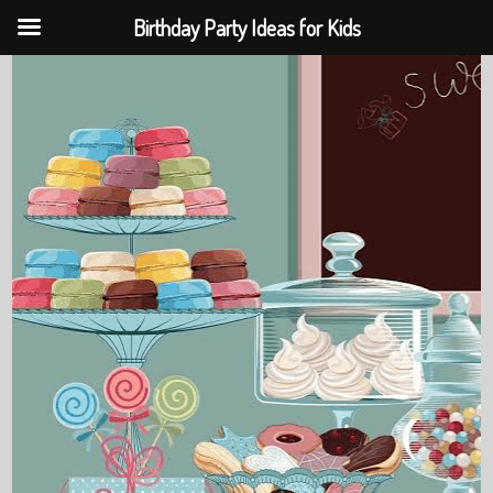
Birthday Party Ideas for Kids