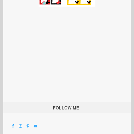
FOLLOW ME