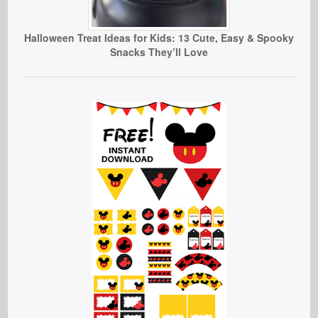
Halloween Treat Ideas for Kids: 13 Cute, Easy & Spooky
Snacks They’ll Love