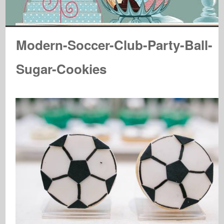
Modern-Soccer-Club-Party-Ball-
Sugar-Cookies