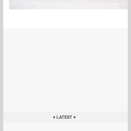
♥ LATEST ♥