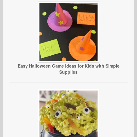
Easy Halloween Game Ideas for Kids with Simple
Supplies