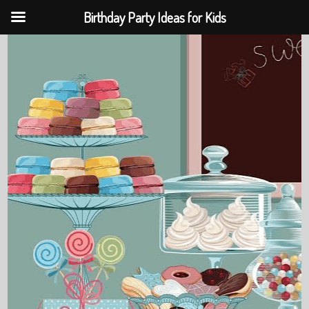
Birthday Party Ideas for Kids