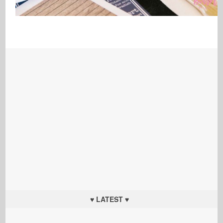
♥ LATEST ♥