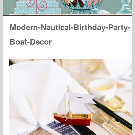
Modern-Nautical-Birthday-Party-
Boat-Decor