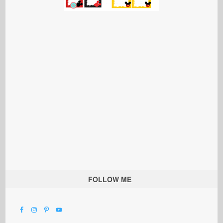
FOLLOW ME