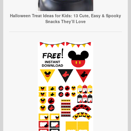
Halloween Treat Ideas for Kids: 13 Cute, Easy & Spooky
Snacks They’ll Love