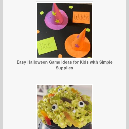
Easy Halloween Game Ideas for Kids with Simple
Supplies