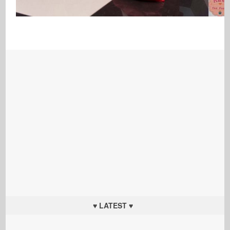
♥ LATEST ♥