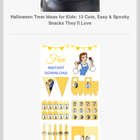
Halloween Treat Ideas for Kids: 13 Cute, Easy & Spooky
Snacks They’ll Love