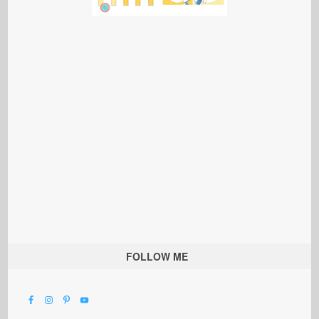
FOLLOW ME