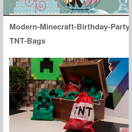
Modern-Minecraft-Birthday-Party
TNT-Bags