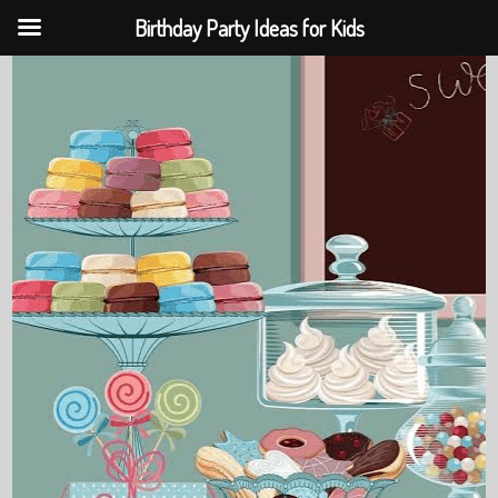
Birthday Party Ideas for Kids