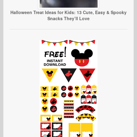
Halloween Treat Ideas for Kids: 13 Cute, Easy & Spooky
Snacks They’ll Love