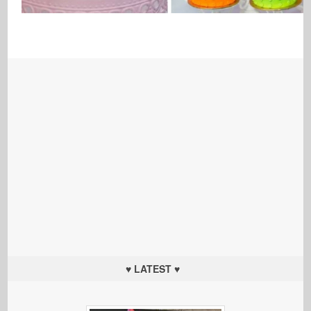
♥ LATEST ♥