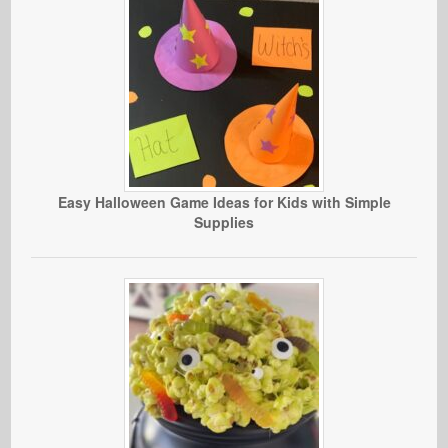
Easy Halloween Game Ideas for Kids with Simple
Supplies