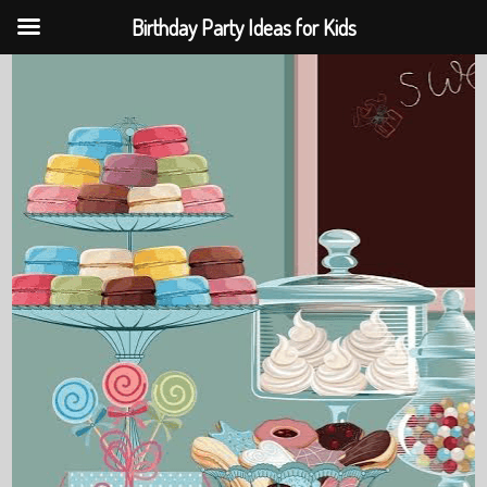
Birthday Party Ideas for Kids