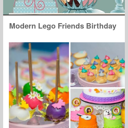
Modern Lego Friends Birthday