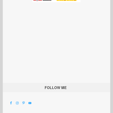
FOLLOW ME