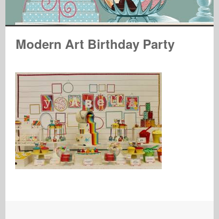
Modern Art Birthday Party