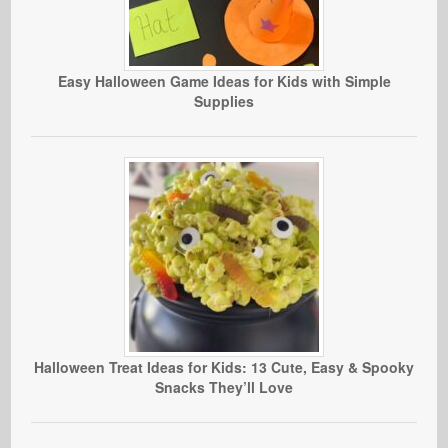
Easy Halloween Game Ideas for Kids with Simple
Supplies
Halloween Treat Ideas for Kids: 13 Cute, Easy & Spooky
Snacks They’ll Love