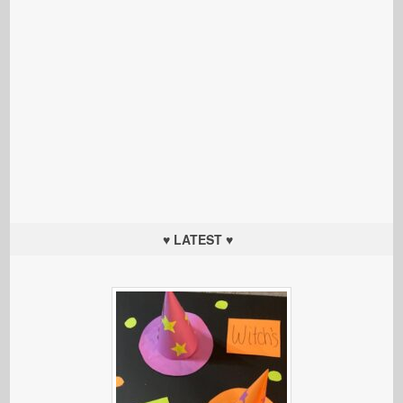
♥ LATEST ♥