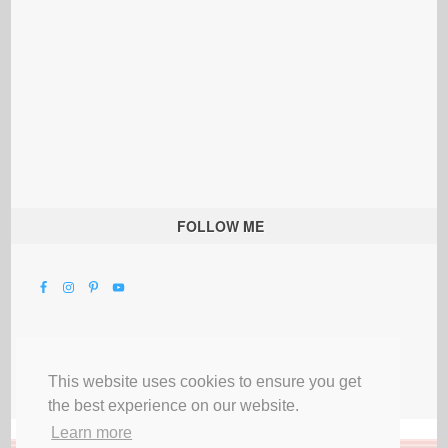
FOLLOW ME
This website uses cookies to ensure you get
the best experience on our website.
Learn more