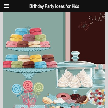
Birthday Party Ideas for Kids