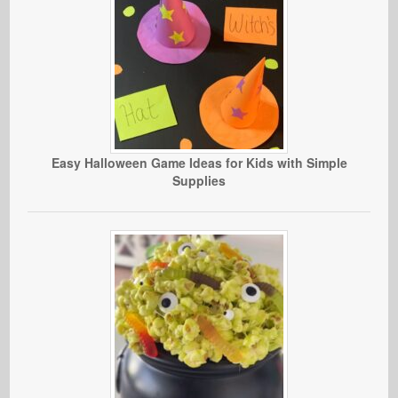
Easy Halloween Game Ideas for Kids with Simple
Supplies