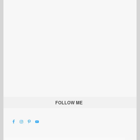
FOLLOW ME