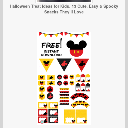
Halloween Treat Ideas for Kids: 13 Cute, Easy & Spooky
Snacks They’ll Love