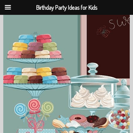
Birthday Party Ideas for Kids