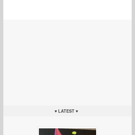
♥ LATEST ♥