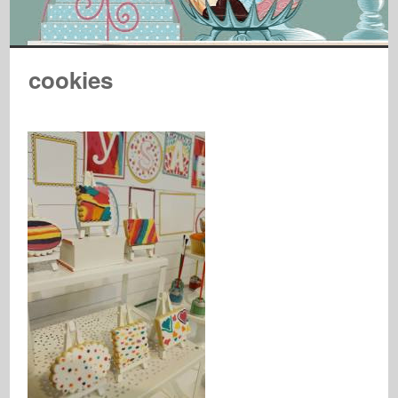
cookies