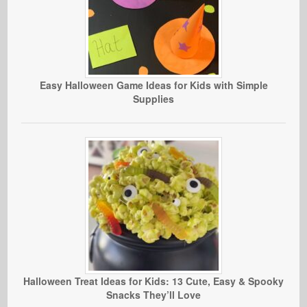
Easy Halloween Game Ideas for Kids with Simple
Supplies
Halloween Treat Ideas for Kids: 13 Cute, Easy & Spooky
Snacks They’ll Love