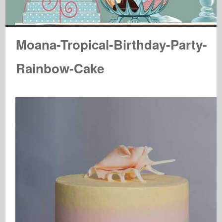
Moana-Tropical-Birthday-Party-
Rainbow-Cake