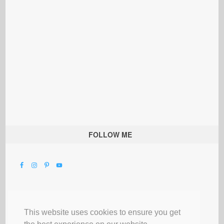
FOLLOW ME
This website uses cookies to ensure you get