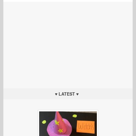
♥ LATEST ♥