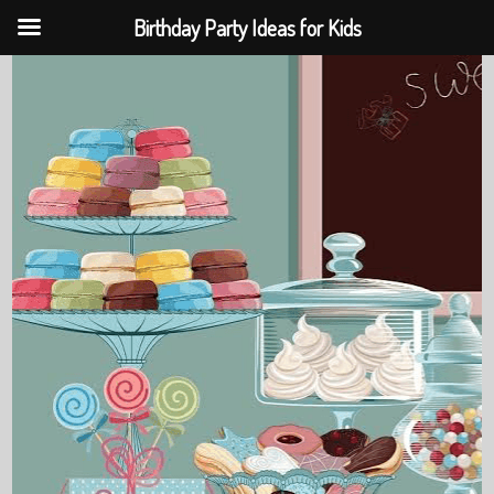
Birthday Party Ideas for Kids