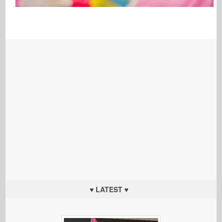
♥ LATEST ♥