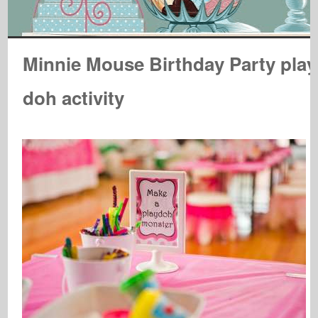
Minnie Mouse Birthday Party play
doh activity