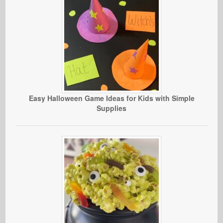
Easy Halloween Game Ideas for Kids with Simple
Supplies