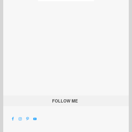
FOLLOW ME