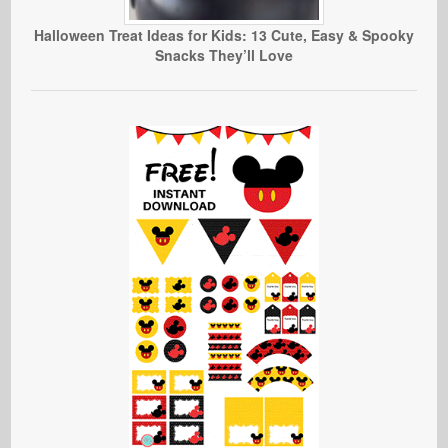
Halloween Treat Ideas for Kids: 13 Cute, Easy & Spooky
Snacks They’ll Love