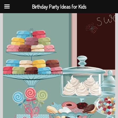
Birthday Party Ideas for Kids