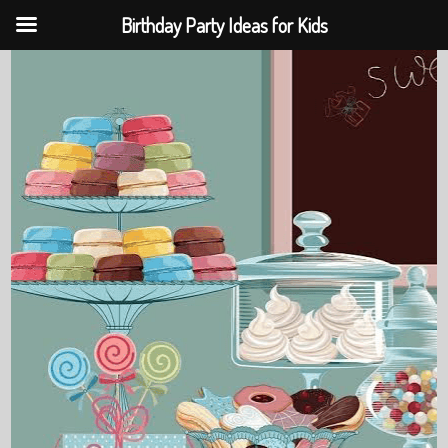
Birthday Party Ideas for Kids