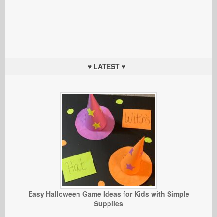
♥ LATEST ♥
Easy Halloween Game Ideas for Kids with Simple
Supplies