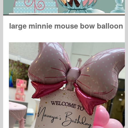
large minnie mouse bow balloon