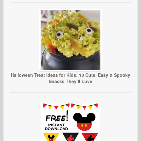
Halloween Treat Ideas for Kids: 13 Cute, Easy & Spooky
Snacks They’ll Love