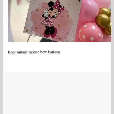
large minnie mouse bow balloon