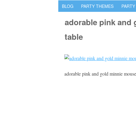
BLOG
PARTY THEMES
PARTY
adorable pink and 
table
adorable pink and gold minnie mouse 