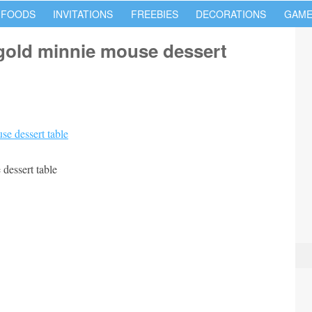
 FOODS
INVITATIONS
FREEBIES
DECORATIONS
GAME
gold minnie mouse dessert
dessert table