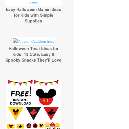
Easy Halloween Game Ideas
for Kids with Simple
Supplies
Halloween Treat Ideas for
Kids: 13 Cute, Easy &
Spooky Snacks They’ll Love