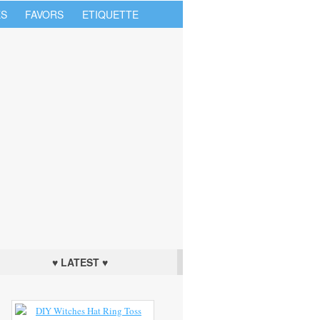
S
FAVORS
ETIQUETTE
♥ LATEST ♥