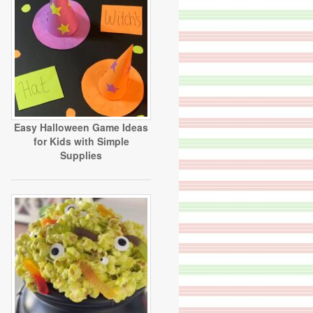
Easy Halloween Game Ideas
for Kids with Simple
Supplies