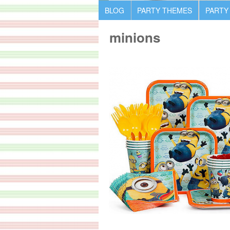
BLOG
PARTY THEMES
PARTY
minions