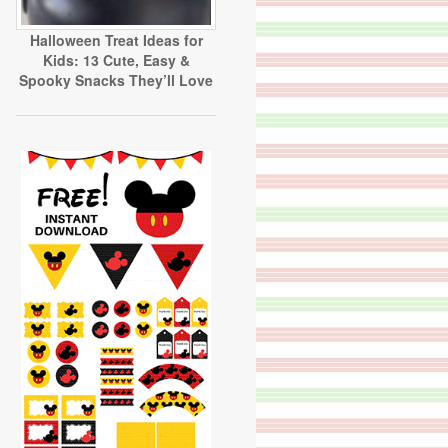
Halloween Treat Ideas for
Kids: 13 Cute, Easy &
Spooky Snacks They’ll Love