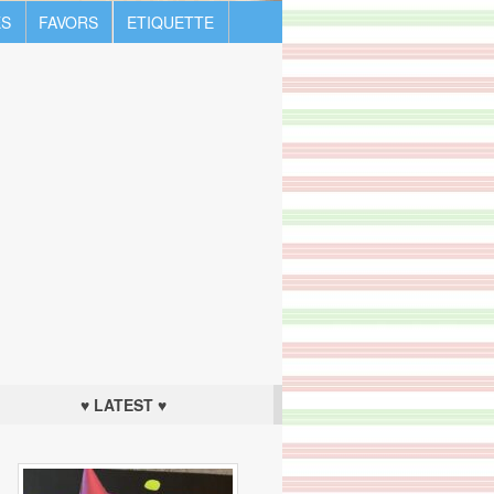
S
FAVORS
ETIQUETTE
♥ LATEST ♥