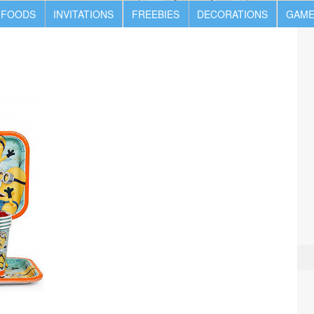
 FOODS
INVITATIONS
FREEBIES
DECORATIONS
GAME