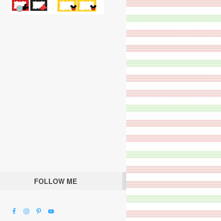
FOLLOW ME