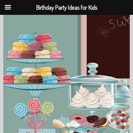
Birthday Party Ideas for Kids