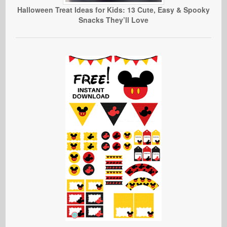
Halloween Treat Ideas for Kids: 13 Cute, Easy & Spooky
Snacks They’ll Love