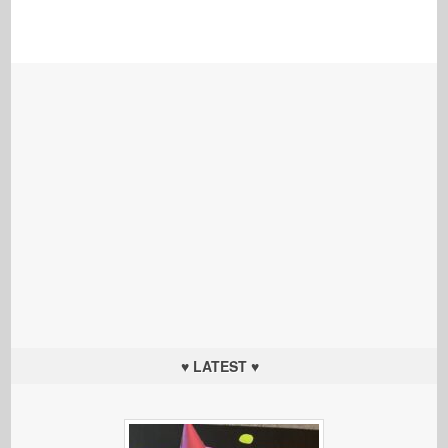
♥ LATEST ♥