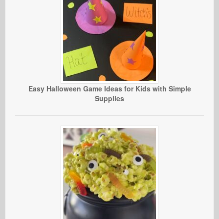
Easy Halloween Game Ideas for Kids with Simple
Supplies