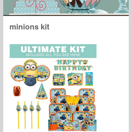
minions kit