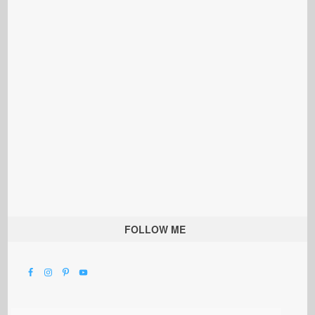
FOLLOW ME