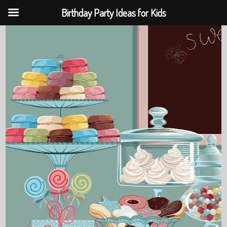
Birthday Party Ideas for Kids