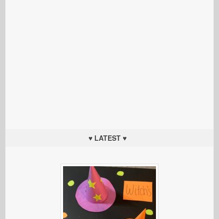
♥ LATEST ♥