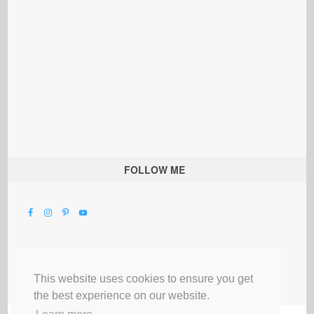
FOLLOW ME
This website uses cookies to ensure you get
the best experience on our website.