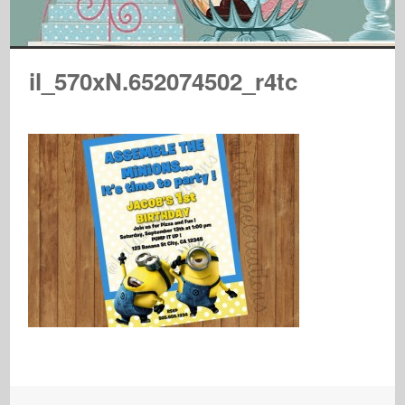
il_570xN.652074502_r4tc