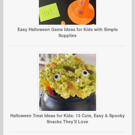
Easy Halloween Game Ideas for Kids with Simple
Supplies
Halloween Treat Ideas for Kids: 13 Cute, Easy & Spooky
Snacks They’ll Love