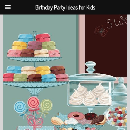
Birthday Party Ideas for Kids