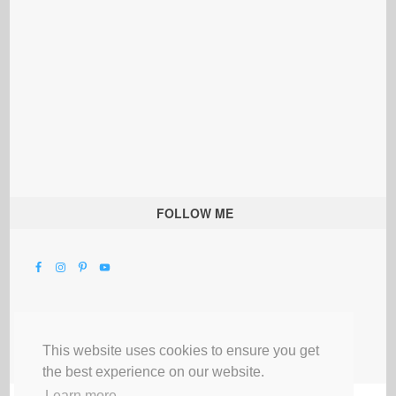
FOLLOW ME
This website uses cookies to ensure you get
the best experience on our website.
Learn more