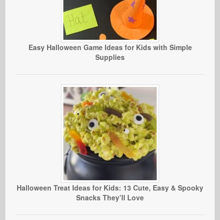
Easy Halloween Game Ideas for Kids with Simple
Supplies
Halloween Treat Ideas for Kids: 13 Cute, Easy & Spooky
Snacks They’ll Love