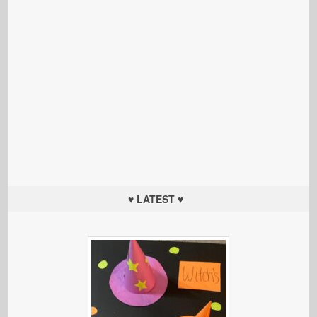
♥ LATEST ♥