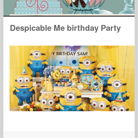
Despicable Me birthday Party