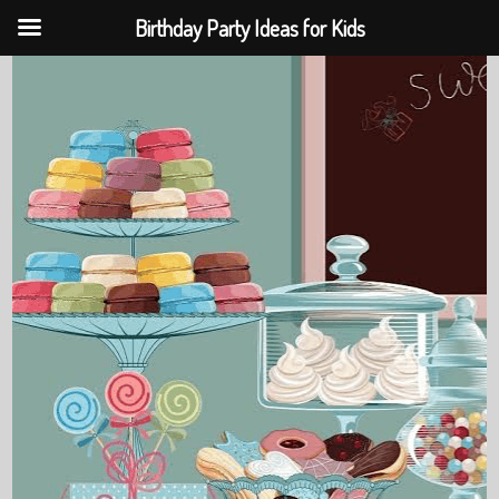
Birthday Party Ideas for Kids