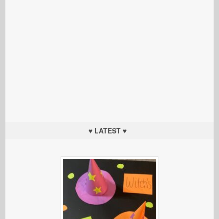
♥ LATEST ♥