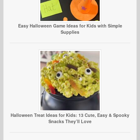
Easy Halloween Game Ideas for Kids with Simple
Supplies
Halloween Treat Ideas for Kids: 13 Cute, Easy & Spooky
Snacks They’ll Love