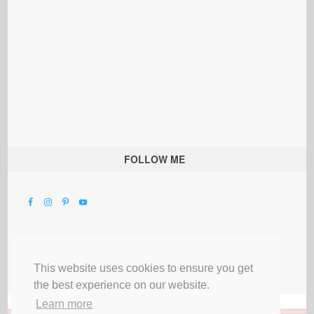
FOLLOW ME
This website uses cookies to ensure you get
the best experience on our website.
Learn more