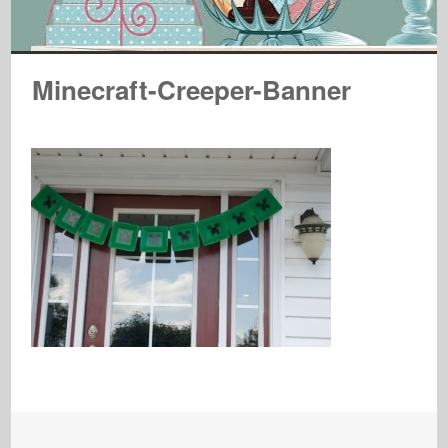
Minecraft-Creeper-Banner