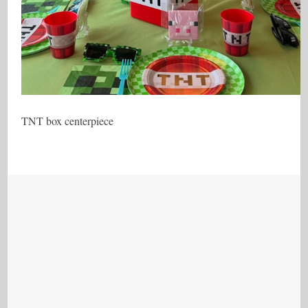
TNT box centerpiece