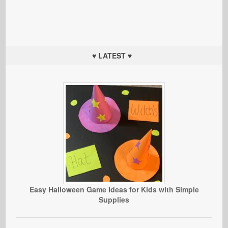
♥ LATEST ♥
Easy Halloween Game Ideas for Kids with Simple
Supplies