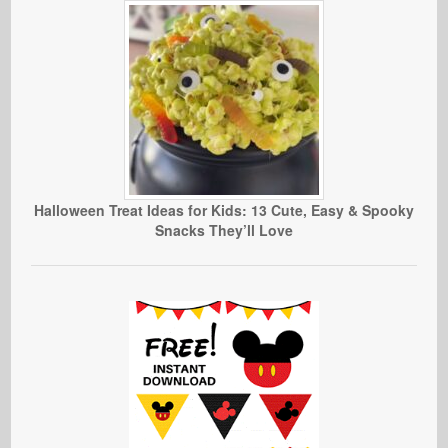
Halloween Treat Ideas for Kids: 13 Cute, Easy & Spooky
Snacks They’ll Love