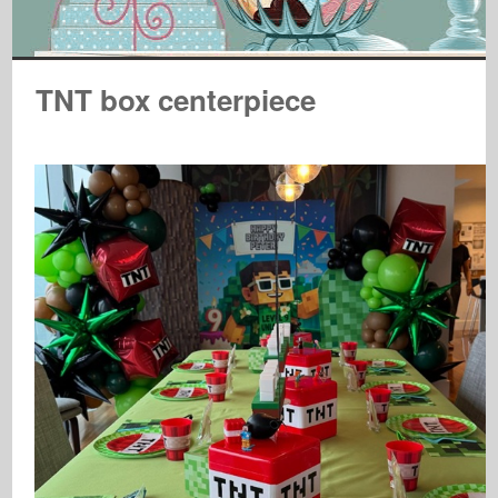
TNT box centerpiece