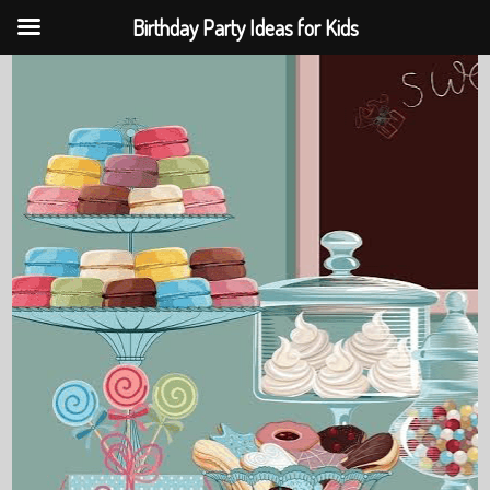
Birthday Party Ideas for Kids