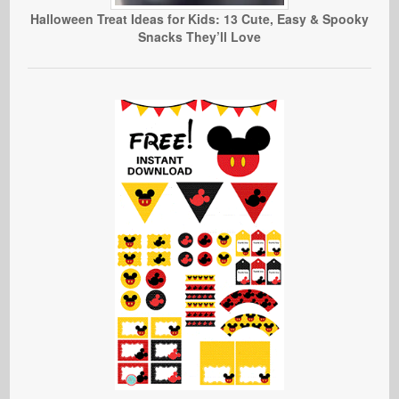
Halloween Treat Ideas for Kids: 13 Cute, Easy & Spooky
Snacks They’ll Love