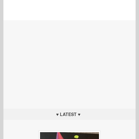
♥ LATEST ♥