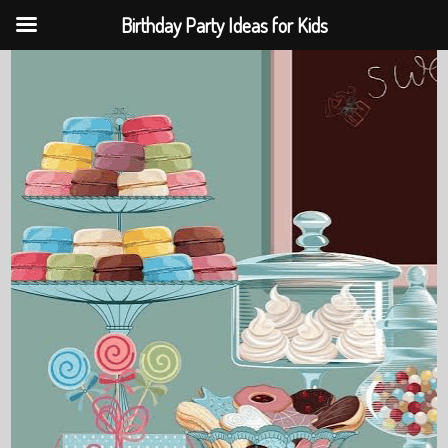
Birthday Party Ideas for Kids