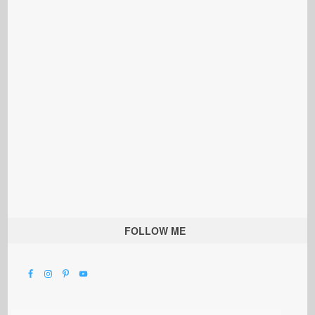
FOLLOW ME