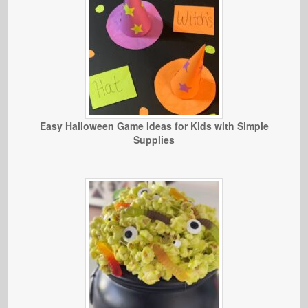
Easy Halloween Game Ideas for Kids with Simple
Supplies