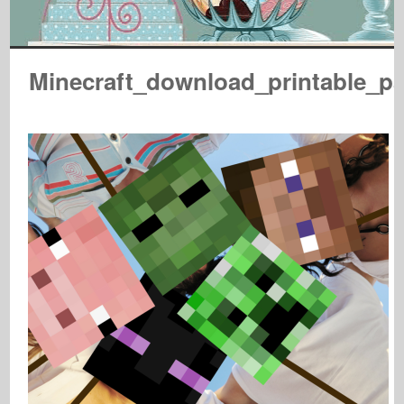
Minecraft_download_printable_p