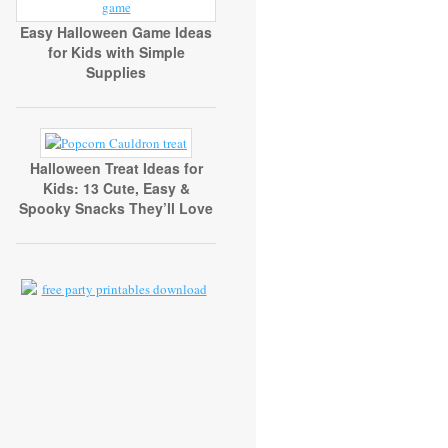
Easy Halloween Game Ideas
for Kids with Simple
Supplies
Halloween Treat Ideas for
Kids: 13 Cute, Easy &
Spooky Snacks They’ll Love