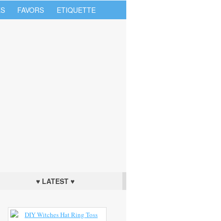
S
FAVORS
ETIQUETTE
♥ LATEST ♥