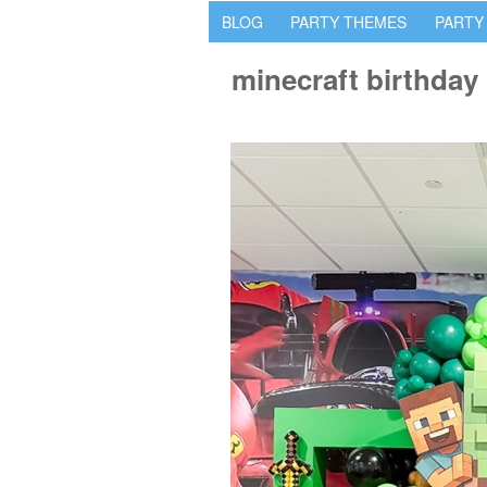
BLOG
PARTY THEMES
PARTY
minecraft birthday