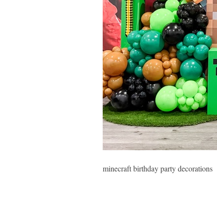
minecraft birthday party decorations