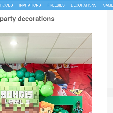
 FOODS
INVITATIONS
FREEBIES
DECORATIONS
GAME
 party decorations