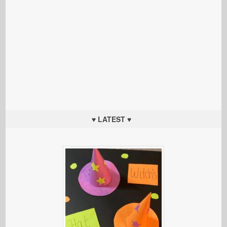
♥ LATEST ♥