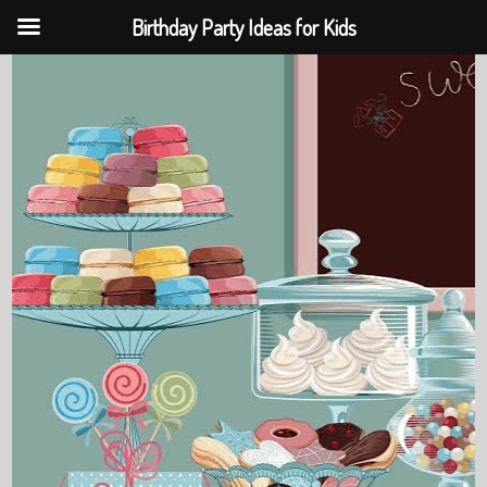
Birthday Party Ideas for Kids