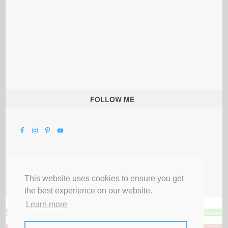
FOLLOW ME
This website uses cookies to ensure you get
the best experience on our website.
Learn more