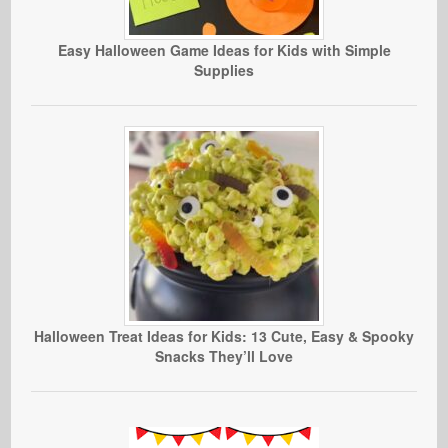
Easy Halloween Game Ideas for Kids with Simple
Supplies
Halloween Treat Ideas for Kids: 13 Cute, Easy & Spooky
Snacks They’ll Love