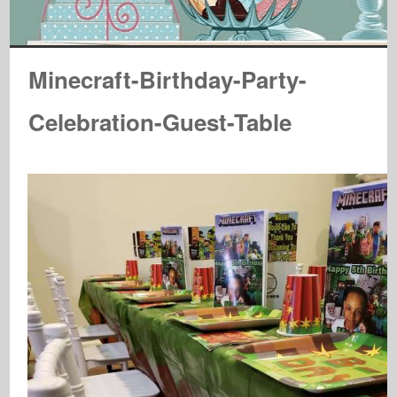
Minecraft-Birthday-Party-
Celebration-Guest-Table