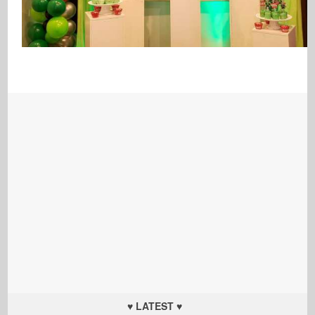
♥ LATEST ♥