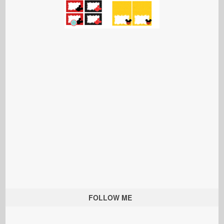
FOLLOW ME