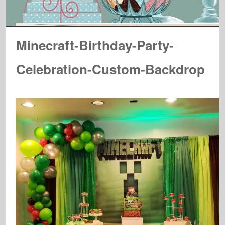
Minecraft-Birthday-Party-
Celebration-Custom-Backdrop