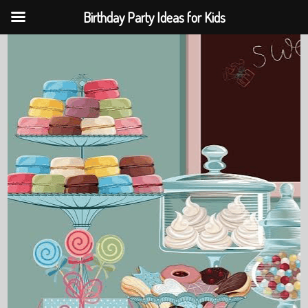
Birthday Party Ideas for Kids