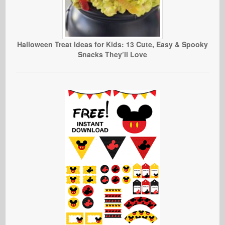
Halloween Treat Ideas for Kids: 13 Cute, Easy & Spooky
Snacks They’ll Love