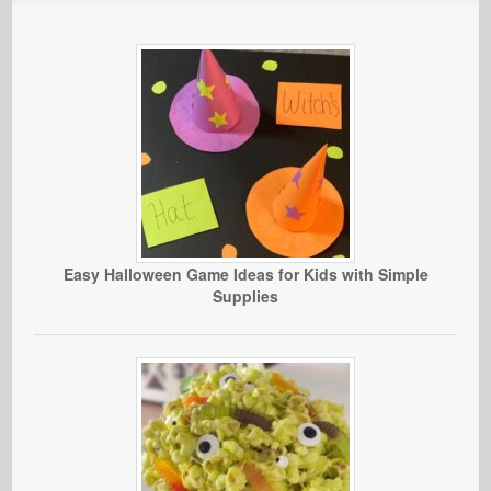
Easy Halloween Game Ideas for Kids with Simple
Supplies