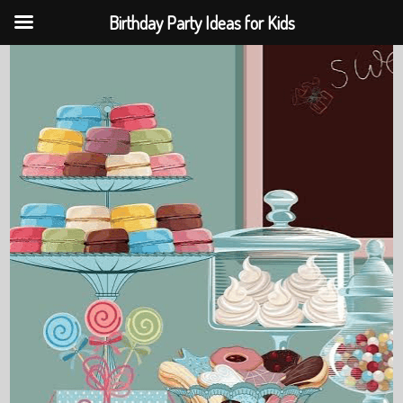
Birthday Party Ideas for Kids