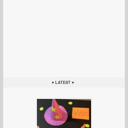
♥ LATEST ♥