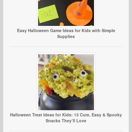
Easy Halloween Game Ideas for Kids with Simple
Supplies
Halloween Treat Ideas for Kids: 13 Cute, Easy & Spooky
Snacks They’ll Love