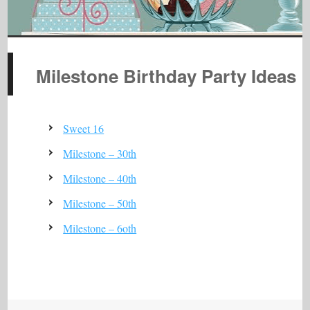
Milestone Birthday Party Ideas
Sweet 16
Milestone – 30th
Milestone – 40th
Milestone – 50th
Milestone – 6oth