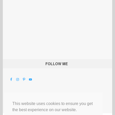
FOLLOW ME
This website uses cookies to ensure you get
the best experience on our website.