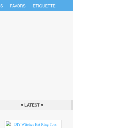
S
FAVORS
ETIQUETTE
♥ LATEST ♥