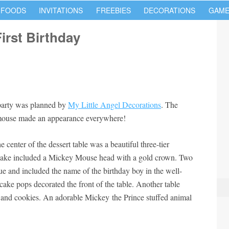
 FOODS
INVITATIONS
FREEBIES
DECORATIONS
GAME
irst Birthday
 party was planned by
My Little Angel Decorations
. The
mouse made an appearance everywhere!
 center of the dessert table was a beautiful three-tier
cake included a Mickey Mouse head with a gold crown. Two
lue and included the name of the birthday boy in the well-
cake pops decorated the front of the table. Another table
 and cookies. An adorable Mickey the Prince stuffed animal