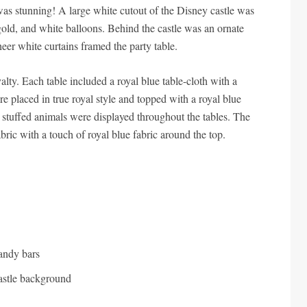
was stunning! A large white cutout of the Disney castle was
 gold, and white balloons. Behind the castle was an ornate
eer white curtains framed the party table.
yalty. Each table included a royal blue table-cloth with a
re placed in true royal style and topped with a royal blue
stuffed animals were displayed throughout the tables. The
bric with a touch of royal blue fabric around the top.