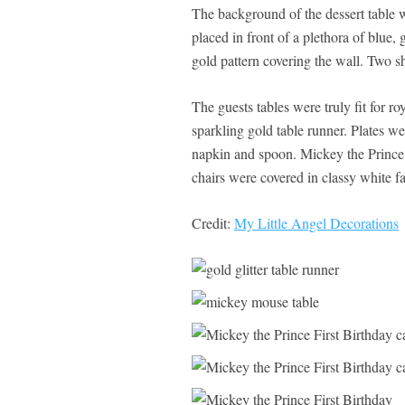
The background of the dessert table 
placed in front of a plethora of blue,
gold pattern covering the wall. Two sh
The guests tables were truly fit for ro
sparkling gold table runner. Plates we
napkin and spoon. Mickey the Prince 
chairs were covered in classy white fa
Credit:
My Little Angel Decorations