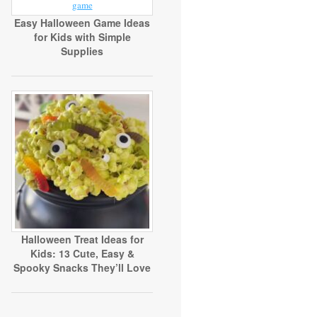
Easy Halloween Game Ideas
for Kids with Simple
Supplies
Halloween Treat Ideas for
Kids: 13 Cute, Easy &
Spooky Snacks They’ll Love