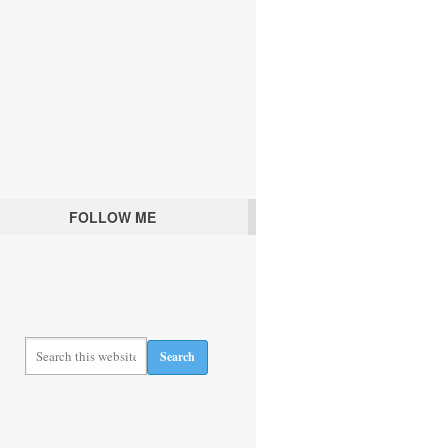
FOLLOW ME