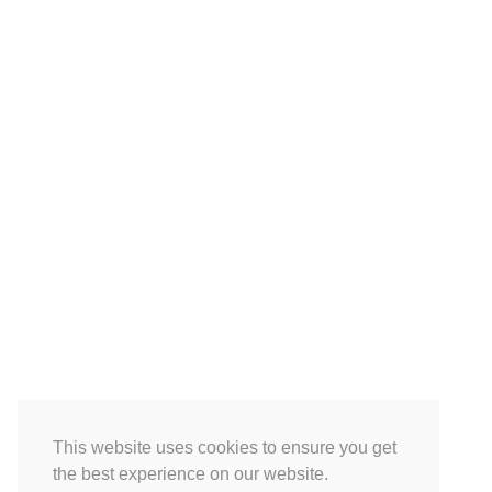
This website uses cookies to ensure you get
the best experience on our website.