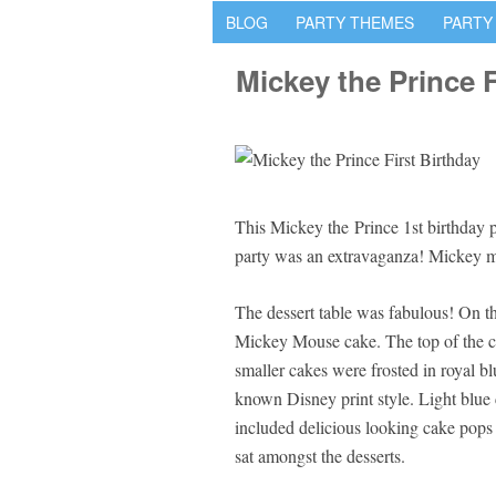
BLOG
PARTY THEMES
PARTY
Mickey the Prince F
This Mickey the Prince 1st birthday
party was an extravaganza! Mickey 
The dessert table was fabulous! On the
Mickey Mouse cake. The top of the 
smaller cakes were frosted in royal b
known Disney print style. Light blue 
included delicious looking cake pops
sat amongst the desserts.