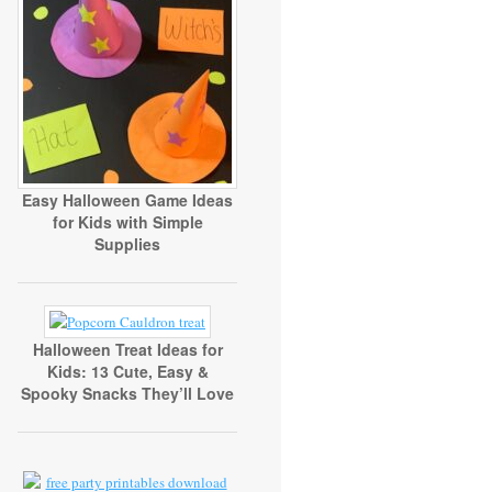
Easy Halloween Game Ideas
for Kids with Simple
Supplies
Halloween Treat Ideas for
Kids: 13 Cute, Easy &
Spooky Snacks They’ll Love