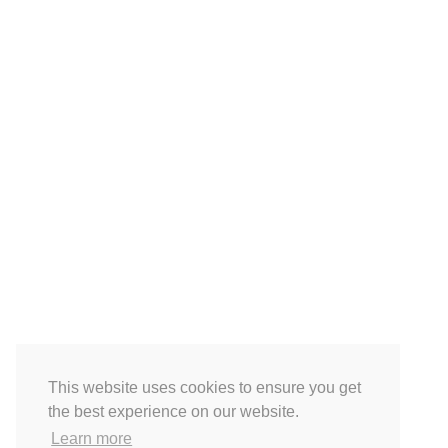
This website uses cookies to ensure you get
the best experience on our website.
Learn more