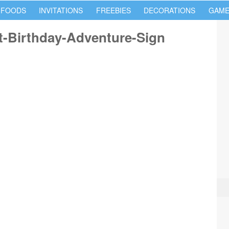
 FOODS
INVITATIONS
FREEBIES
DECORATIONS
GAME
t-Birthday-Adventure-Sign