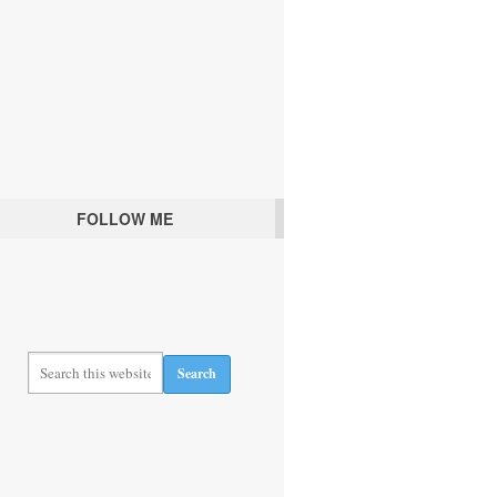
FOLLOW ME