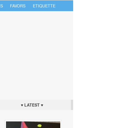
S
FAVORS
ETIQUETTE
♥ LATEST ♥