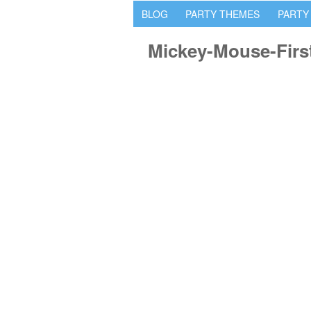
BLOG
PARTY THEMES
PARTY
Mickey-Mouse-Firs