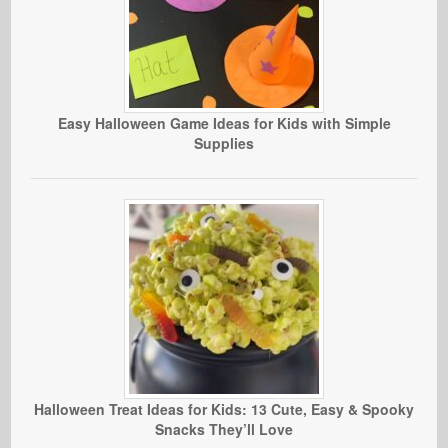
Easy Halloween Game Ideas for Kids with Simple
Supplies
Halloween Treat Ideas for Kids: 13 Cute, Easy & Spooky
Snacks They’ll Love