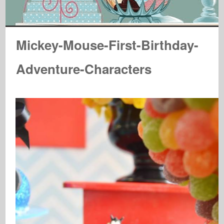
Mickey-Mouse-First-Birthday-
Adventure-Characters