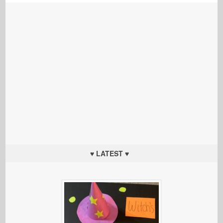
♥ LATEST ♥