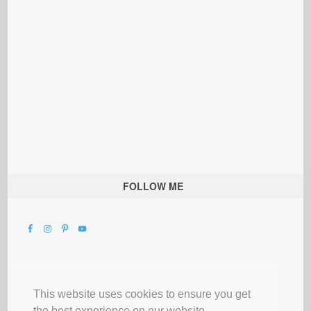
FOLLOW ME
This website uses cookies to ensure you get
the best experience on our website.