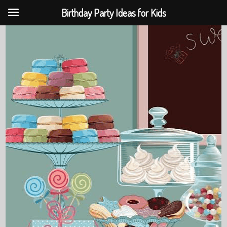
Birthday Party Ideas for Kids