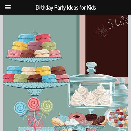
Birthday Party Ideas for Kids