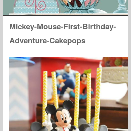
Mickey-Mouse-First-Birthday-
Adventure-Cakepops