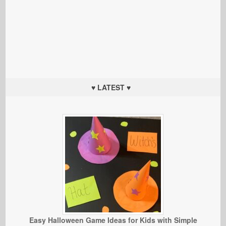
♥ LATEST ♥
Easy Halloween Game Ideas for Kids with Simple