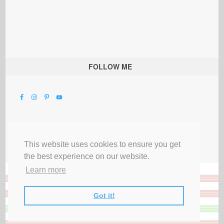
FOLLOW ME
This website uses cookies to ensure you get
the best experience on our website.
Learn more
Got it!
All Rights Reserved |
Privacy Terms & Disclosures
|
Submit Party
|
Contact