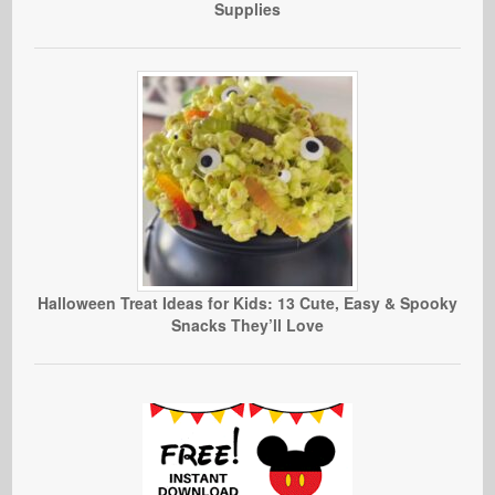
Supplies
Halloween Treat Ideas for Kids: 13 Cute, Easy & Spooky
Snacks They’ll Love