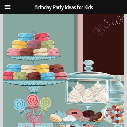
Birthday Party Ideas for Kids