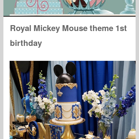
Royal Mickey Mouse theme 1st
birthday