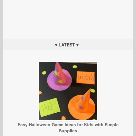
♥ LATEST ♥
Easy Halloween Game Ideas for Kids with Simple
Supplies