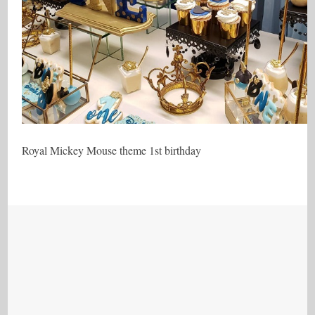
Royal Mickey Mouse theme 1st birthday