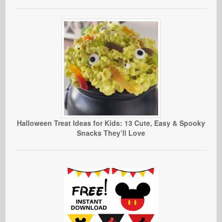
Halloween Treat Ideas for Kids: 13 Cute, Easy & Spooky
Snacks They’ll Love