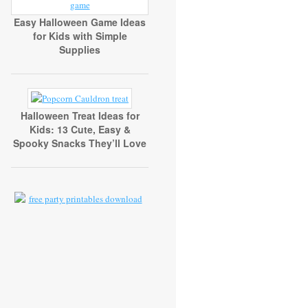
Easy Halloween Game Ideas
for Kids with Simple
Supplies
Halloween Treat Ideas for
Kids: 13 Cute, Easy &
Spooky Snacks They’ll Love