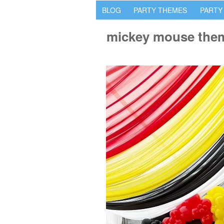
BLOG
PARTY THEMES
PARTY
mickey mouse them