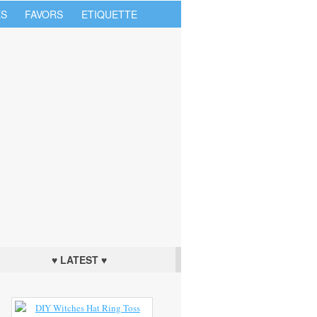
S
FAVORS
ETIQUETTE
♥ LATEST ♥