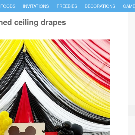
 FOODS
INVITATIONS
FREEBIES
DECORATIONS
GAME
ed ceiling drapes