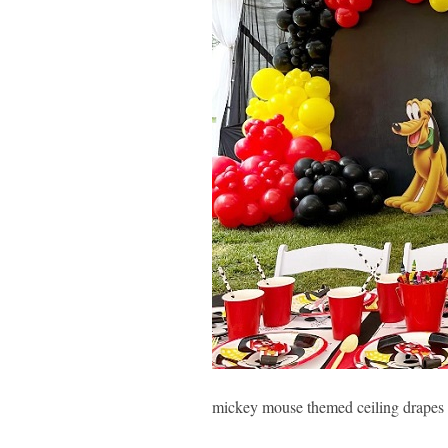
mickey mouse themed ceiling drapes