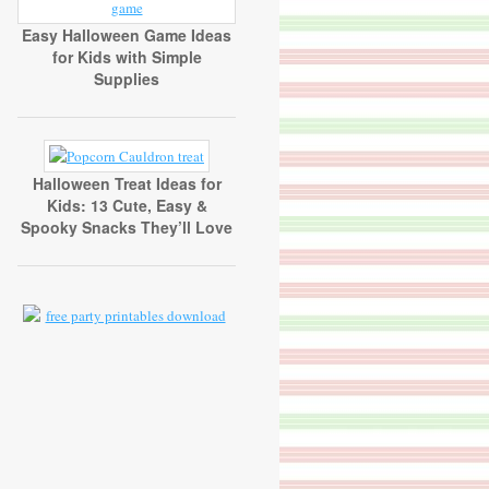
Easy Halloween Game Ideas
for Kids with Simple
Supplies
Halloween Treat Ideas for
Kids: 13 Cute, Easy &
Spooky Snacks They’ll Love