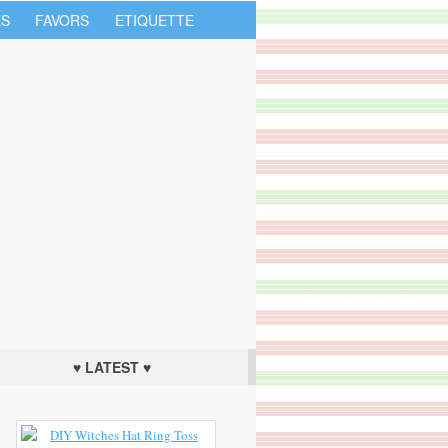
S
FAVORS
ETIQUETTE
♥ LATEST ♥