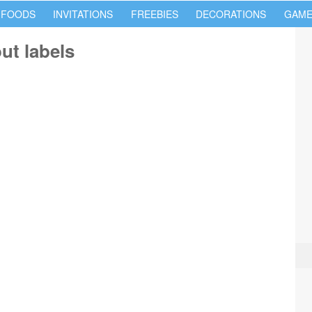
 FOODS
INVITATIONS
FREEBIES
DECORATIONS
GAME
ut labels