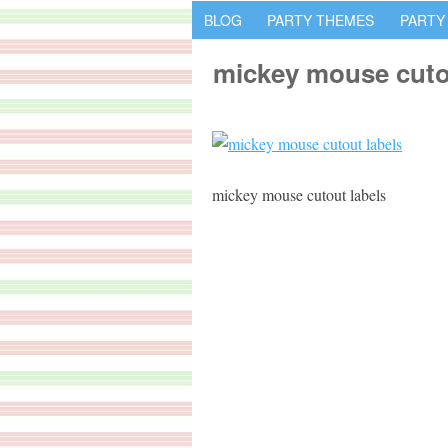
BLOG
PARTY THEMES
PARTY
mickey mouse cuto
mickey mouse cutout labels