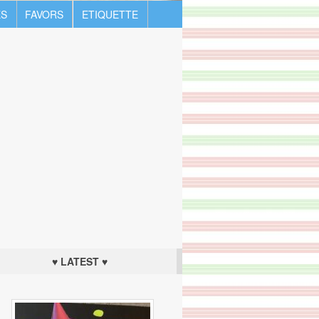
S
FAVORS
ETIQUETTE
♥ LATEST ♥