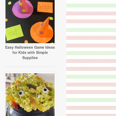
Easy Halloween Game Ideas
for Kids with Simple
Supplies