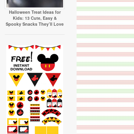
Halloween Treat Ideas for
Kids: 13 Cute, Easy &
Spooky Snacks They’ll Love