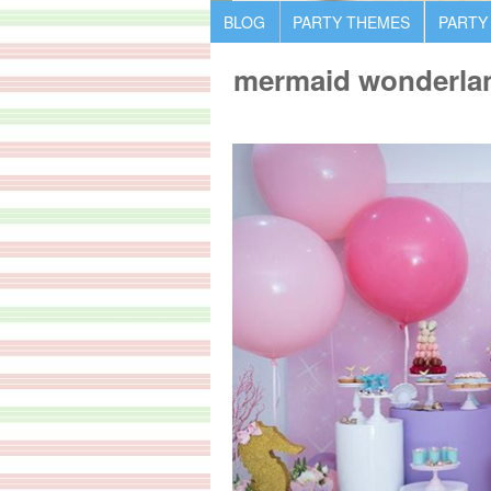
BLOG
PARTY THEMES
PARTY
mermaid wonderlan