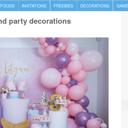
 FOODS
INVITATIONS
FREEBIES
DECORATIONS
GAME
d party decorations