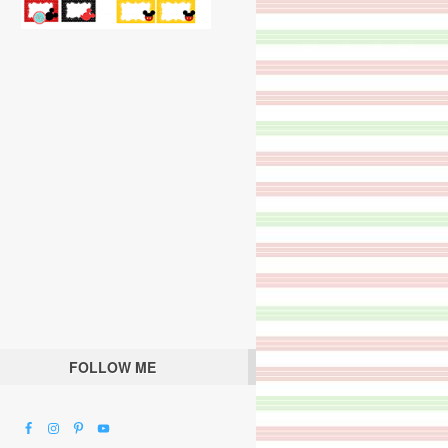
FOLLOW ME