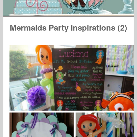
Mermaids Party Inspirations (2)