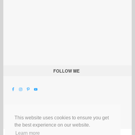
FOLLOW ME
This website uses cookies to ensure you get
the best experience on our website.
Learn more