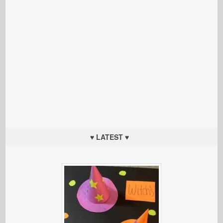
♥ LATEST ♥