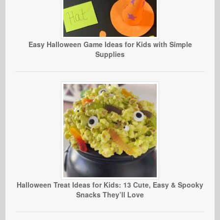
Easy Halloween Game Ideas for Kids with Simple
Supplies
Halloween Treat Ideas for Kids: 13 Cute, Easy & Spooky
Snacks They’ll Love