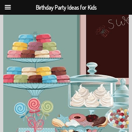
Birthday Party Ideas for Kids