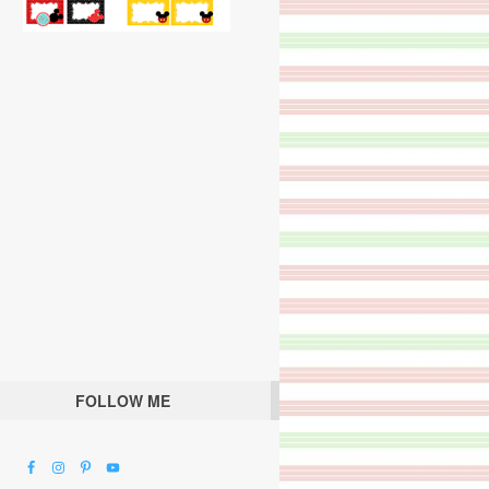
FOLLOW ME