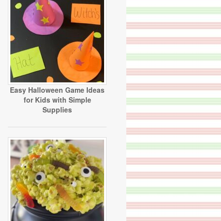
Easy Halloween Game Ideas
for Kids with Simple
Supplies