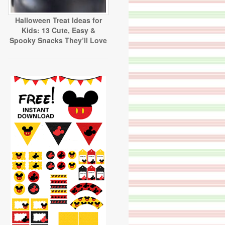
Halloween Treat Ideas for
Kids: 13 Cute, Easy &
Spooky Snacks They’ll Love