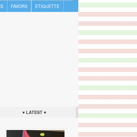
S
FAVORS
ETIQUETTE
♥ LATEST ♥