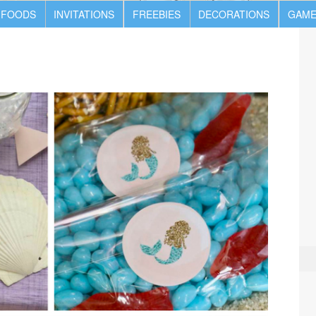
 FOODS
INVITATIONS
FREEBIES
DECORATIONS
GAME