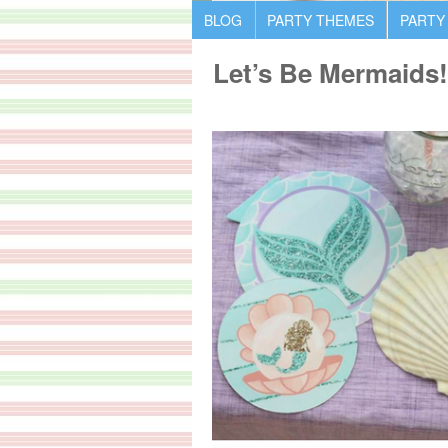
BLOG
PARTY THEMES
PARTY
Let’s Be Mermaids!