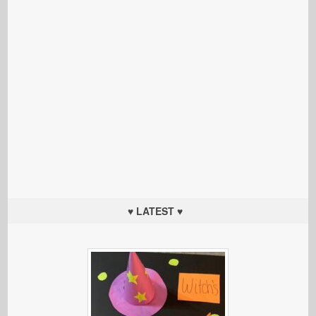
♥ LATEST ♥