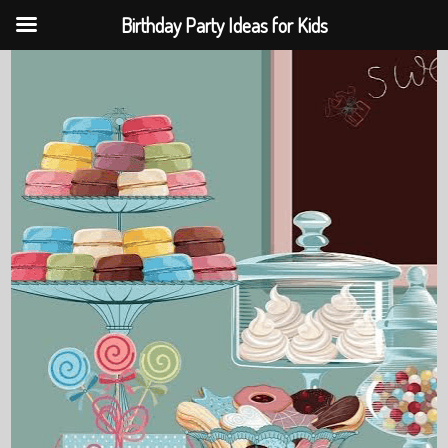
Birthday Party Ideas for Kids