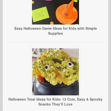
Easy Halloween Game Ideas for Kids with Simple
Supplies
Halloween Treat Ideas for Kids: 13 Cute, Easy & Spooky
Snacks They’ll Love