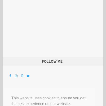
FOLLOW ME
This website uses cookies to ensure you get
the best experience on our website.