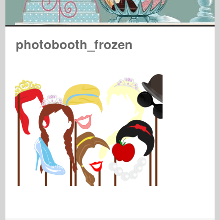
photobooth_frozen