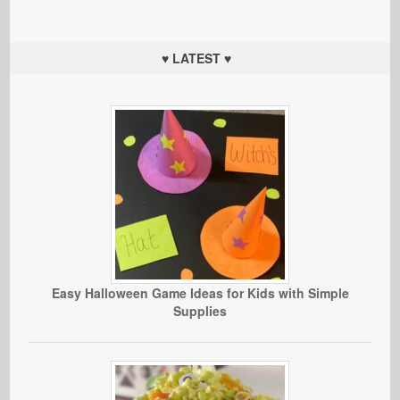
♥ LATEST ♥
Easy Halloween Game Ideas for Kids with Simple
Supplies