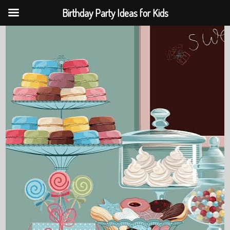
Birthday Party Ideas for Kids