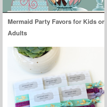
Mermaid Party Favors for Kids or
Adults