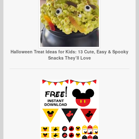
Halloween Treat Ideas for Kids: 13 Cute, Easy & Spooky
Snacks They’ll Love