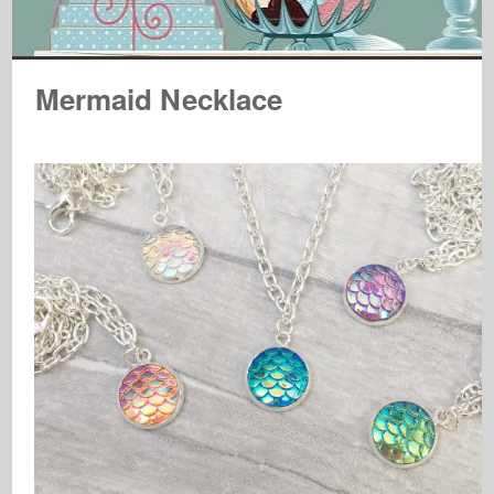
Mermaid Necklace