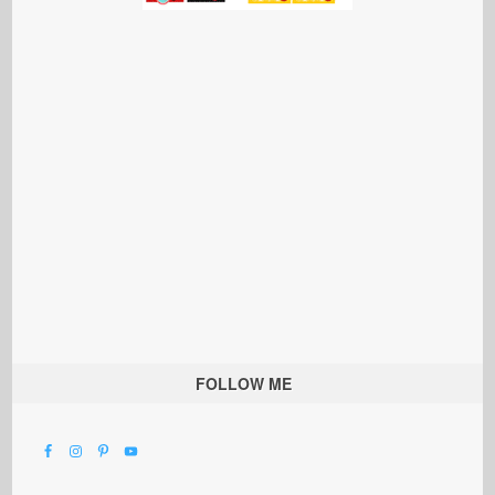
FOLLOW ME