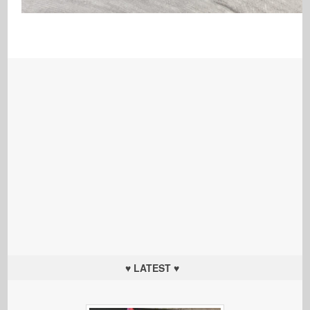
♥ LATEST ♥