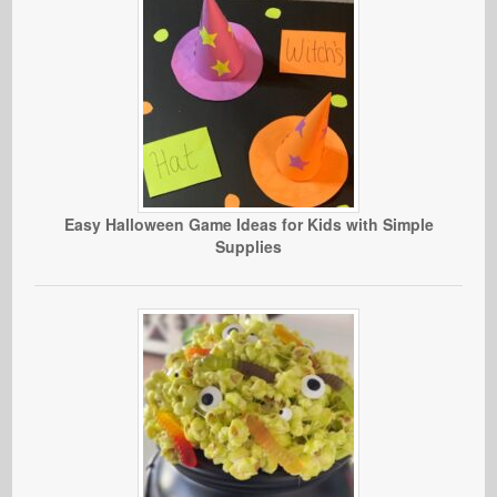
Easy Halloween Game Ideas for Kids with Simple
Supplies