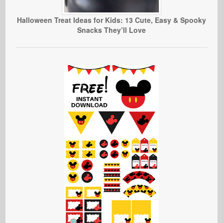
Halloween Treat Ideas for Kids: 13 Cute, Easy & Spooky
Snacks They’ll Love