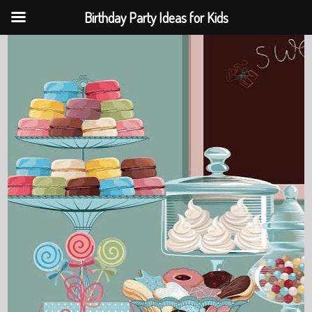
Birthday Party Ideas for Kids