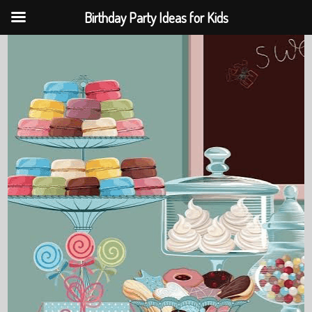
Birthday Party Ideas for Kids