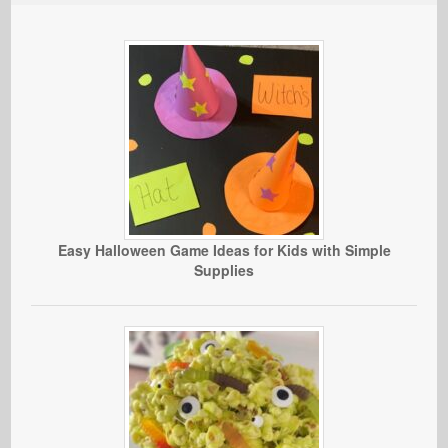
Easy Halloween Game Ideas for Kids with Simple
Supplies