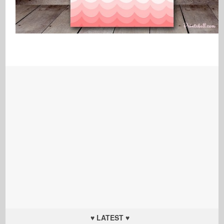
♥ LATEST ♥