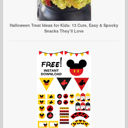
Halloween Treat Ideas for Kids: 13 Cute, Easy & Spooky
Snacks They’ll Love