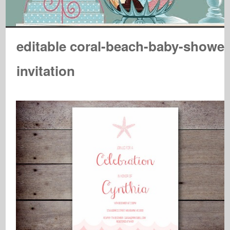
editable coral-beach-baby-shower
invitation