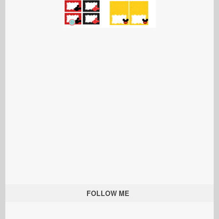
FOLLOW ME