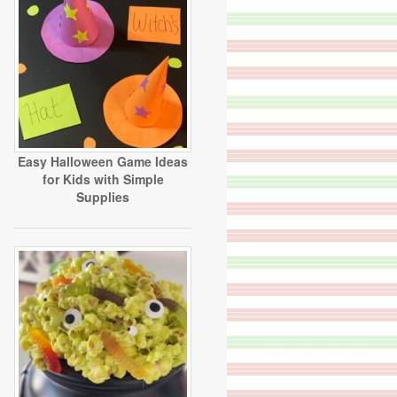
Easy Halloween Game Ideas
for Kids with Simple
Supplies