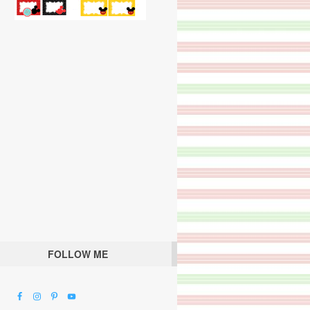
FOLLOW ME