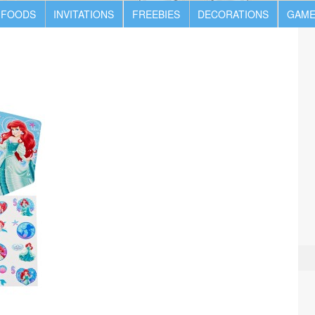
 FOODS
INVITATIONS
FREEBIES
DECORATIONS
GAME