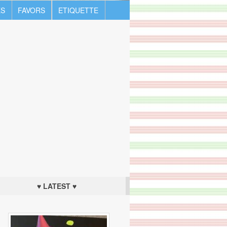
S
FAVORS
ETIQUETTE
♥ LATEST ♥