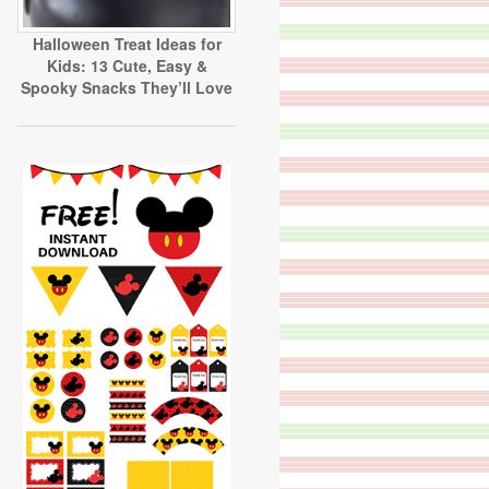
Halloween Treat Ideas for
Kids: 13 Cute, Easy &
Spooky Snacks They’ll Love