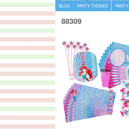
BLOG
PARTY THEMES
PARTY
88309