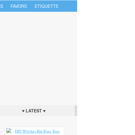
S
FAVORS
ETIQUETTE
♥ LATEST ♥