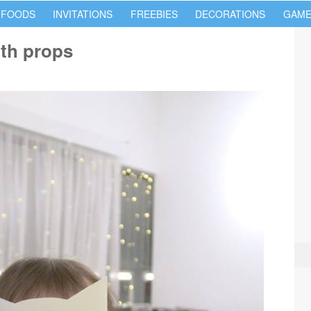
 FOODS
INVITATIONS
FREEBIES
DECORATIONS
GAME
oth props