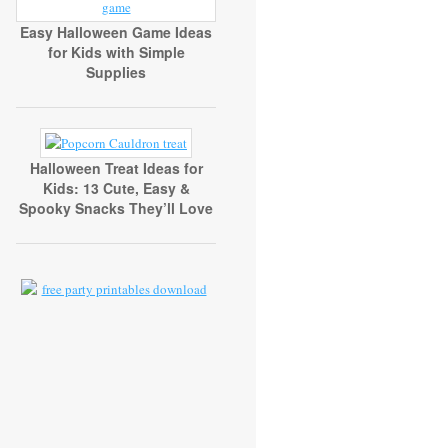
Easy Halloween Game Ideas
for Kids with Simple
Supplies
Halloween Treat Ideas for
Kids: 13 Cute, Easy &
Spooky Snacks They’ll Love