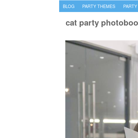
BLOG
PARTY THEMES
PARTY
cat party photobo