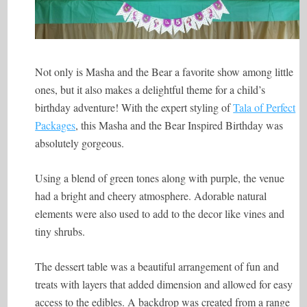
Not only is Masha and the Bear a favorite show among little
ones, but it also makes a delightful theme for a child’s
birthday adventure! With the expert styling of
Tala of Perfect
Packages
, this Masha and the Bear Inspired Birthday was
absolutely gorgeous.
Using a blend of green tones along with purple, the venue
had a bright and cheery atmosphere. Adorable natural
elements were also used to add to the decor like vines and
tiny shrubs.
The dessert table was a beautiful arrangement of fun and
treats with layers that added dimension and allowed for easy
access to the edibles. A backdrop was created from a range