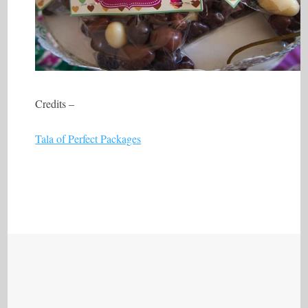
Credits –
Tala of Perfect Packages