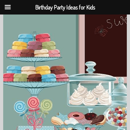
Birthday Party Ideas for Kids