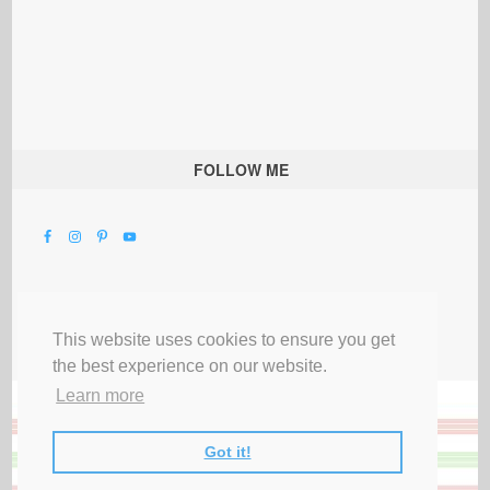
FOLLOW ME
This website uses cookies to ensure you get
the best experience on our website.
Learn more
Got it!
All Rights Reserved |
Privacy Terms & Disclosures
|
Submit Party
|
Contact