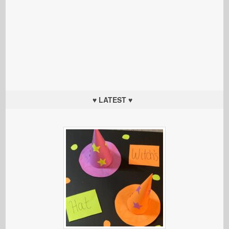
♥ LATEST ♥