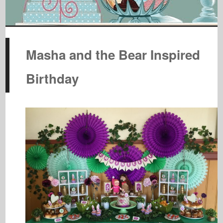
Masha and the Bear Inspired
Birthday