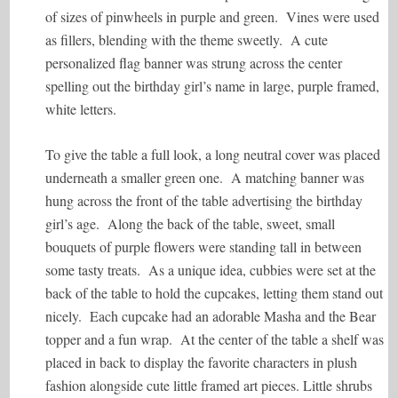
of sizes of pinwheels in purple and green. Vines were used
as fillers, blending with the theme sweetly. A cute
personalized flag banner was strung across the center
spelling out the birthday girl’s name in large, purple framed,
white letters.
To give the table a full look, a long neutral cover was placed
underneath a smaller green one. A matching banner was
hung across the front of the table advertising the birthday
girl’s age. Along the back of the table, sweet, small
bouquets of purple flowers were standing tall in between
some tasty treats. As a unique idea, cubbies were set at the
back of the table to hold the cupcakes, letting them stand out
nicely. Each cupcake had an adorable Masha and the Bear
topper and a fun wrap. At the center of the table a shelf was
placed in back to display the favorite characters in plush
fashion alongside cute little framed art pieces. Little shrubs