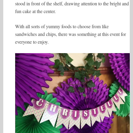
stood in front of the shelf, drawing attention to the bright and
fun cake at the center.
With all sorts of yummy foods to choose from like
sandwiches and chips, there was something at this event for
everyone to enjoy.