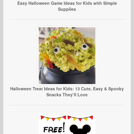
Easy Halloween Game Ideas for Kids with Simple
Supplies
Halloween Treat Ideas for Kids: 13 Cute, Easy & Spooky
Snacks They’ll Love