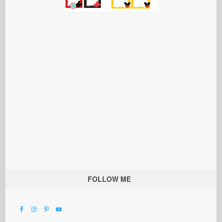
FOLLOW ME