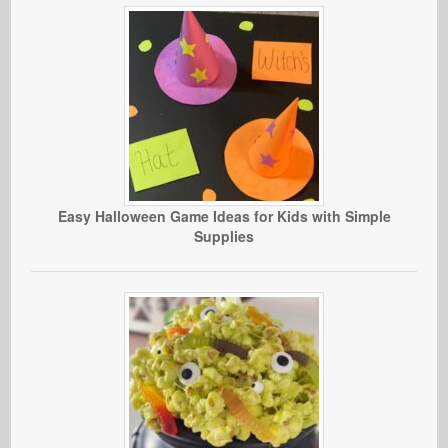
Easy Halloween Game Ideas for Kids with Simple
Supplies