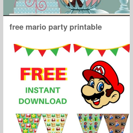
free mario party printable