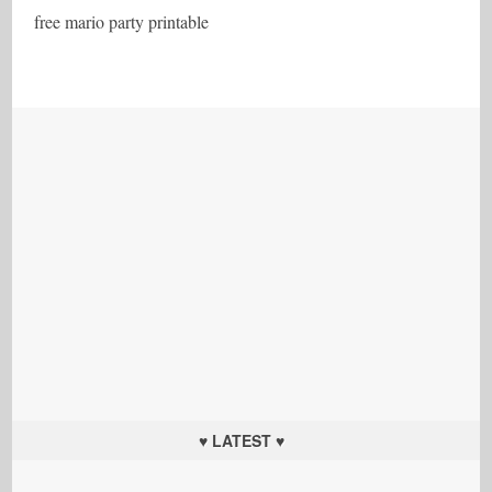
free mario party printable
♥ LATEST ♥