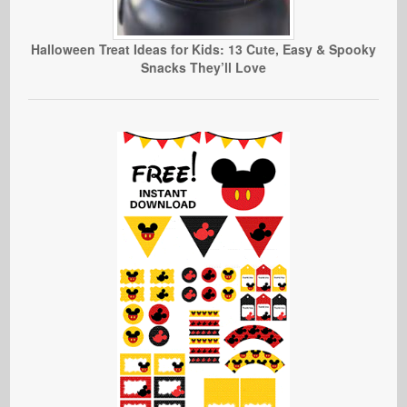
Halloween Treat Ideas for Kids: 13 Cute, Easy & Spooky
Snacks They’ll Love