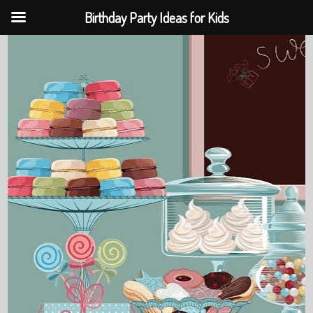
Birthday Party Ideas for Kids