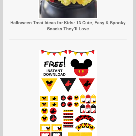
Halloween Treat Ideas for Kids: 13 Cute, Easy & Spooky
Snacks They’ll Love