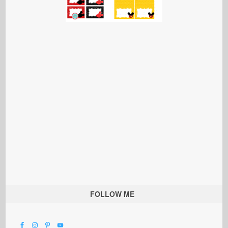
FOLLOW ME