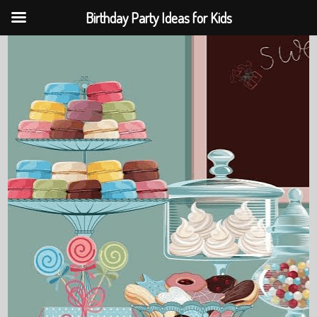
Birthday Party Ideas for Kids