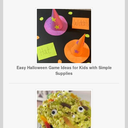
Easy Halloween Game Ideas for Kids with Simple
Supplies