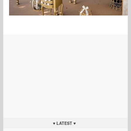
♥ LATEST ♥