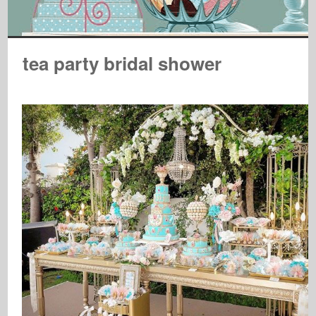
tea party bridal shower