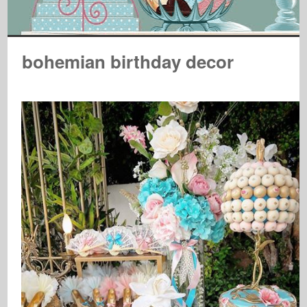
bohemian birthday decor