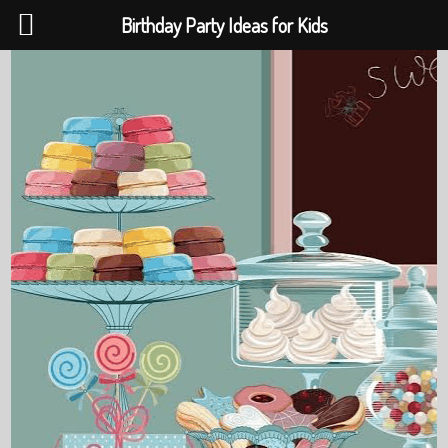
Birthday Party Ideas for Kids