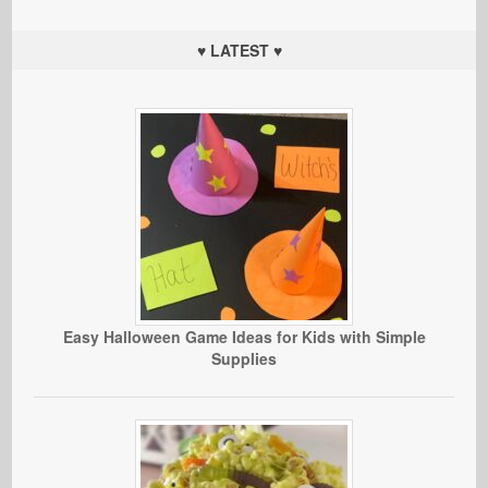
♥ LATEST ♥
Easy Halloween Game Ideas for Kids with Simple
Supplies