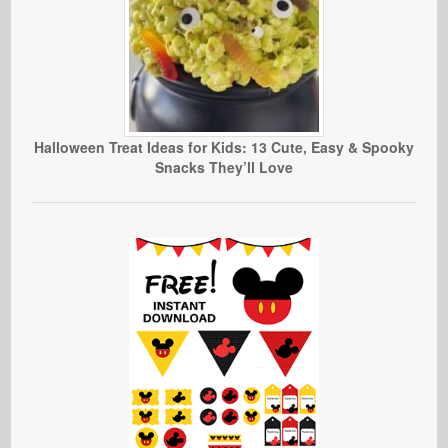
Halloween Treat Ideas for Kids: 13 Cute, Easy & Spooky
Snacks They’ll Love